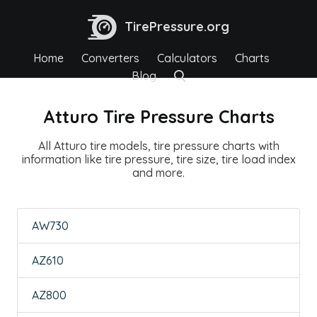
TirePressure.org
Home
Converters
Calculators
Charts
Blog
Atturo Tire Pressure Charts
All Atturo tire models, tire pressure charts with
information like tire pressure, tire size, tire load index
and more.
AW730
AZ610
AZ800