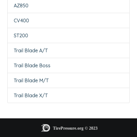
AZ850
CV400
ST200
Trail Blade A/T
Trail Blade Boss
Trail Blade M/T
Trail Blade X/T