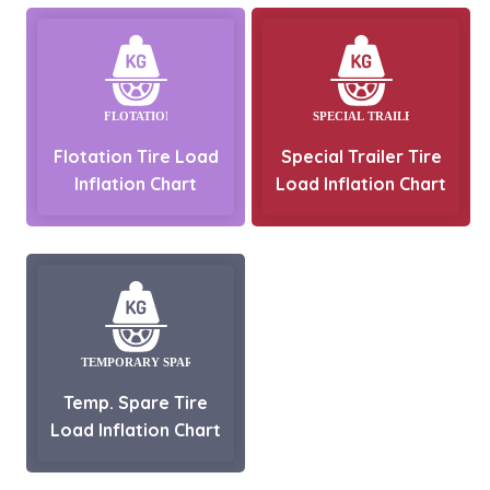
Flotation Tire Load
Special Trailer Tire
Inflation Chart
Load Inflation Chart
Temp. Spare Tire
Load Inflation Chart