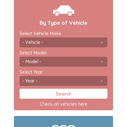
By Type of Vehicle
Select Vehicle Make
Select Model
Select Year
Search
Check all vehicles here