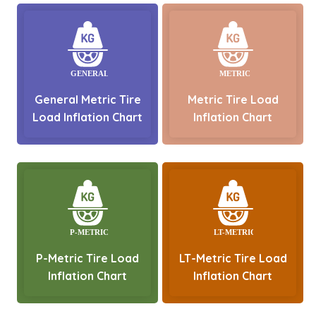
General Metric Tire
Metric Tire Load
Load Inflation Chart
Inflation Chart
P-Metric Tire Load
LT-Metric Tire Load
Inflation Chart
Inflation Chart