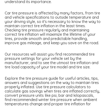
understand its importance.
Car tire pressure is affected by many factors, from tire
and vehicle specifications to outside temperature and
your driving style, so it's necessary to know the way to
maintain correct tire inflation in the least times.
Checking tire pressure regularly and maintaining
correct tire inflation will maximize the lifetime of your
tires, provide smooth and predictable handling,
improve gas mileage, and keep you save on the road.
Our resources will assist you find recommended tire
pressure settings for your vehicle set by the
manufacturer, and to see the utmost tire inflation and
tire load capacity of your tire model and tire size.
Explore the tire pressure guide for useful articles, tips,
answers and suggestions on the way to maintain tires
properly inflated. Use tire pressure calculators to
calculate gas savings when tires are inflated correctly,
convert pressure units like psi, bar and kilopascals,
find recommended winter tire pressure when ambient
temperatures change and proper tire inflation for