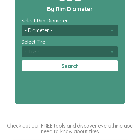
By Rim Diameter
Select Rim Diameter
Select Tire
Search
Check out our FREE tools and discover everything you
need to know about tires