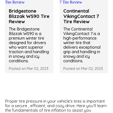
Bridgestone
Continental
Blizzak WS90 Tire
VikingContact 7
Review
Tire Review
The Bridgestone
The Continental
Blizzak WS90 is a
VikingContact 7 is a
premium winter tire
high-performance
designed for drivers
winter tire that
who want superior
delivers exceptional
traction and handling
grip and handling in
in snowy and icy
snowy and icy
conditions.
conditions.
Posted on Mar 02, 2023
Posted on Mar 02, 2023
Proper tire pressure in your vehicle's tires is important
for a secure , efficient, and cozy drive. Here you'll learn
the fundamentals of tire inflation to assist you