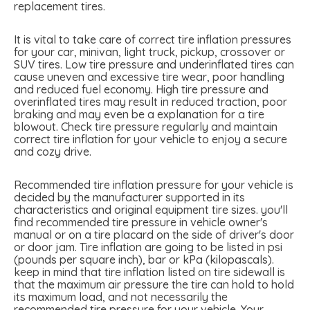
replacement tires.
It is vital to take care of correct tire inflation pressures
for your car, minivan, light truck, pickup, crossover or
SUV tires. Low tire pressure and underinflated tires can
cause uneven and excessive tire wear, poor handling
and reduced fuel economy. High tire pressure and
overinflated tires may result in reduced traction, poor
braking and may even be a explanation for a tire
blowout. Check tire pressure regularly and maintain
correct tire inflation for your vehicle to enjoy a secure
and cozy drive.
Recommended tire inflation pressure for your vehicle is
decided by the manufacturer supported in its
characteristics and original equipment tire sizes. you'll
find recommended tire pressure in vehicle owner's
manual or on a tire placard on the side of driver's door
or door jam. Tire inflation are going to be listed in psi
(pounds per square inch), bar or kPa (kilopascals).
keep in mind that tire inflation listed on tire sidewall is
that the maximum air pressure the tire can hold to hold
its maximum load, and not necessarily the
recommended tire pressure for your vehicle. Your