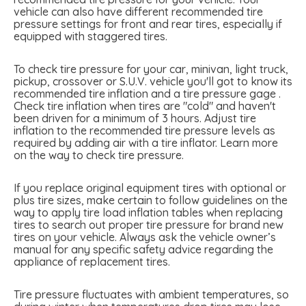
vehicle can also have different recommended tire
pressure settings for front and rear tires, especially if
equipped with staggered tires.
To check tire pressure for your car, minivan, light truck,
pickup, crossover or S.U.V. vehicle you'll got to know its
recommended tire inflation and a tire pressure gage .
Check tire inflation when tires are "cold" and haven't
been driven for a minimum of 3 hours. Adjust tire
inflation to the recommended tire pressure levels as
required by adding air with a tire inflator. Learn more
on the way to check tire pressure.
If you replace original equipment tires with optional or
plus tire sizes, make certain to follow guidelines on the
way to apply tire load inflation tables when replacing
tires to search out proper tire pressure for brand new
tires on your vehicle. Always ask the vehicle owner’s
manual for any specific safety advice regarding the
appliance of replacement tires.
Tire pressure fluctuates with ambient temperatures, so