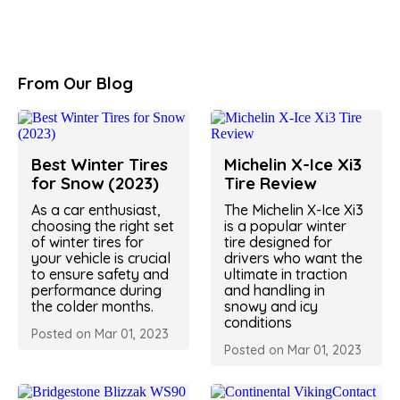
From Our Blog
Best Winter Tires
Michelin X-Ice Xi3
for Snow (2023)
Tire Review
As a car enthusiast,
The Michelin X-Ice Xi3
choosing the right set
is a popular winter
of winter tires for
tire designed for
your vehicle is crucial
drivers who want the
to ensure safety and
ultimate in traction
performance during
and handling in
the colder months.
snowy and icy
conditions
Posted on Mar 01, 2023
Posted on Mar 01, 2023