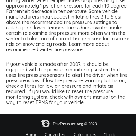
during winter when temperatures drop tires may lose
approximately 1 psi of air pressure for each 10 degree
Fahrenheit decrease in temperature. Some vehicle
manufacturers may suggest inflating tires 3 to 5 psi
above the recommended tire pressure settings to
catch up on lower temperatures during winter. make
certain to examine tire pressure more often within the
winter to take care of correct tire pressure for a secure
ride on snow and icy roads. Learn more about
recommended winter tire pressure.
If your vehicle is made after 2007, it should be
equipped with tire pressure monitoring system that
uses tire pressure sensors to alert the driver when tire
pressure is low. If low tire pressure warning light is on,
check all tires for low air pressure and inflate as
required . If you would like to reset tire pressure
monitoring system, check with owner's manual on the
way to reset TPMS for your vehicle.
Home
Converters
Calculators
Charts