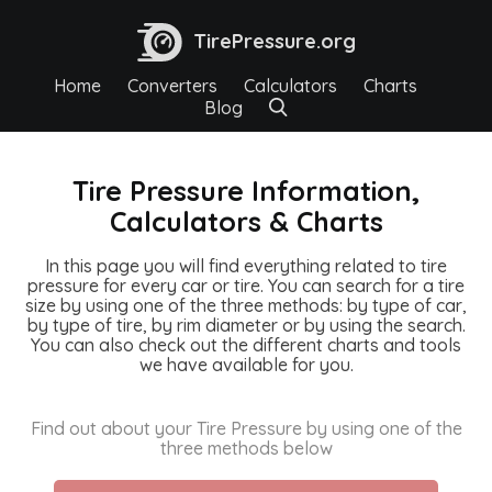
TirePressure.org
Home
Converters
Calculators
Charts
Blog
Tire Pressure Information,
Calculators & Charts
In this page you will find everything related to tire
pressure for every car or tire. You can search for a tire
size by using one of the three methods: by type of car,
by type of tire, by rim diameter or by using the search.
You can also check out the different charts and tools
we have available for you.
Find out about your Tire Pressure by using one of the
three methods below