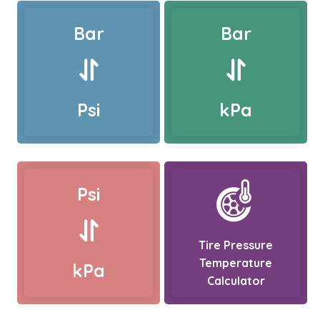
Bar
Bar
Psi
kPa
Psi
Tire Pressure
Temperature
kPa
Calculator