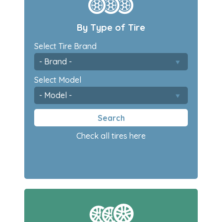
By Type of Tire
Select Tire Brand
Select Model
Search
Check all tires here