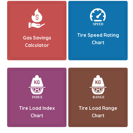
Tire Speed Rating
Gas Savings
Chart
Calculator
Tire Load Index
Tire Load Range
Chart
Chart