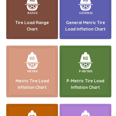
Tire Load Range
General Metric Tire
Chart
Load Inflation Chart
Metric Tire Load
P-Metric Tire Load
Inflation Chart
Inflation Chart