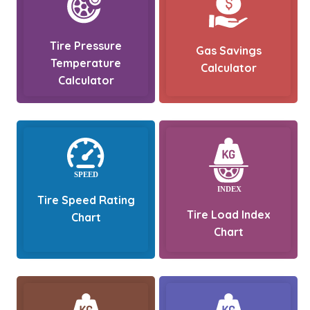
Tire Pressure
Gas Savings
Temperature
Calculator
Calculator
Tire Speed Rating
Tire Load Index
Chart
Chart