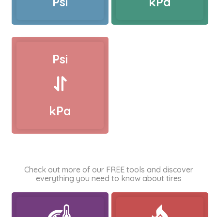
Psi
kPa
Psi
kPa
Check out more of our FREE tools and discover
everything you need to know about tires