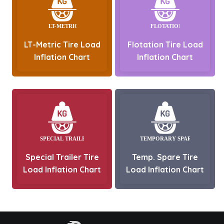
LT-Metric Tire Load
Flotation Tire Load
Inflation Chart
Inflation Chart
Special Trailer Tire
Temp. Spare Tire
Load Inflation Chart
Load Inflation Chart