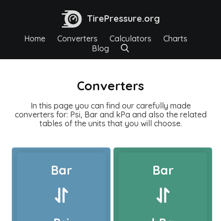
TirePressure.org
Home
Converters
Calculators
Charts
Blog
Converters
In this page you can find our carefully made
converters for: Psi, Bar and kPa and also the related
tables of the units that you will choose.
Bar
Bar