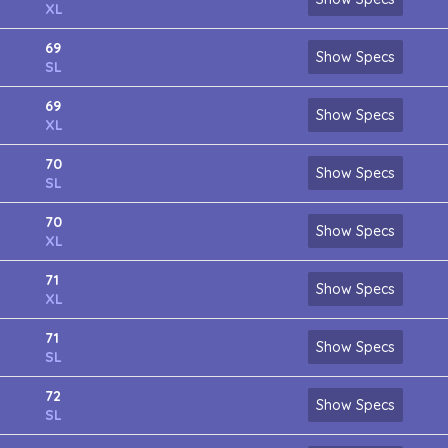
XL
69
Show Specs
SL
69
Show Specs
XL
70
Show Specs
SL
70
Show Specs
XL
71
Show Specs
XL
71
Show Specs
SL
72
Show Specs
SL