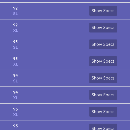
92
Show Specs
SL
92
Show Specs
XL
93
Show Specs
SL
93
Show Specs
XL
94
Show Specs
SL
94
Show Specs
XL
95
Show Specs
XL
95
Show Specs