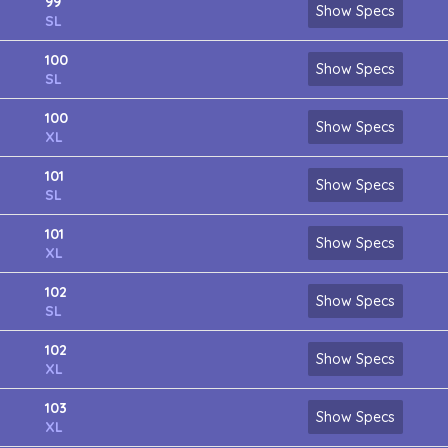
99
Show Specs
SL
100
Show Specs
SL
100
Show Specs
XL
101
Show Specs
SL
101
Show Specs
XL
102
Show Specs
SL
102
Show Specs
XL
103
Show Specs
XL