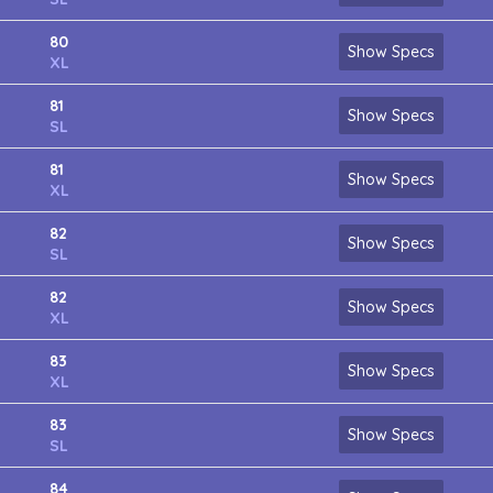
80
Show Specs
XL
81
Show Specs
SL
81
Show Specs
XL
82
Show Specs
SL
82
Show Specs
XL
83
Show Specs
XL
83
Show Specs
SL
84