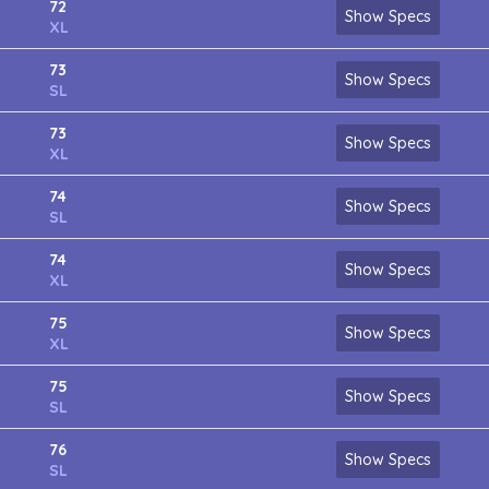
72
Show Specs
XL
73
Show Specs
SL
73
Show Specs
XL
74
Show Specs
SL
74
Show Specs
XL
75
Show Specs
XL
75
Show Specs
SL
76
Show Specs
SL