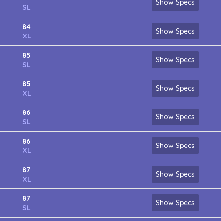
Show Specs
SL
84
Show Specs
XL
85
Show Specs
SL
85
Show Specs
XL
86
Show Specs
SL
86
Show Specs
XL
87
Show Specs
XL
87
Show Specs
SL