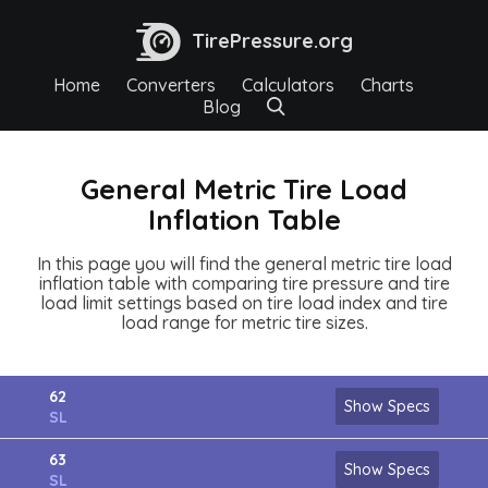
TirePressure.org
Home
Converters
Calculators
Charts
Blog
General Metric Tire Load
Inflation Table
In this page you will find the general metric tire load
inflation table with comparing tire pressure and tire
load limit settings based on tire load index and tire
load range for metric tire sizes.
62
Show Specs
SL
63
Show Specs
SL