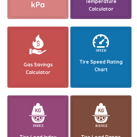
Temperature
kPa
Calculator
Tire Speed Rating
Gas Savings
Chart
Calculator
Tire Load Index
Tire Load Range