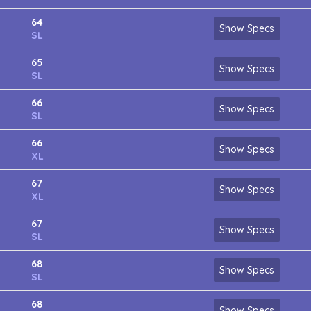
64
Show Specs
SL
65
Show Specs
SL
66
Show Specs
SL
66
Show Specs
XL
67
Show Specs
XL
67
Show Specs
SL
68
Show Specs
SL
68
Show Specs