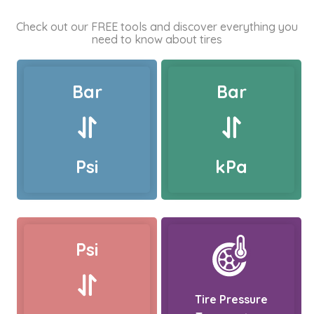
Check out our FREE tools and discover everything you
need to know about tires
Bar
Bar
Psi
kPa
Psi
Tire Pressure