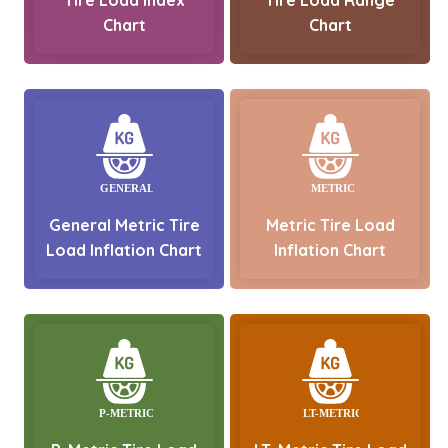
Chart
Chart
General Metric Tire
Metric Tire Load
Load Inflation Chart
Inflation Chart