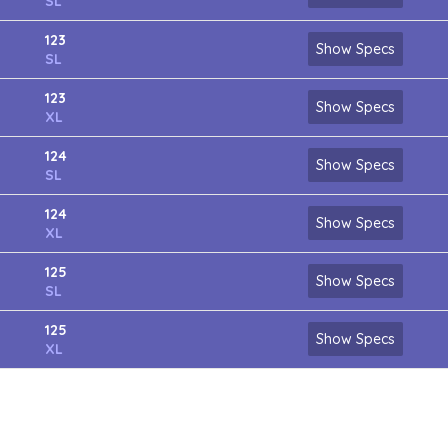
SL
123
Show Specs
SL
123
Show Specs
XL
124
Show Specs
SL
124
Show Specs
XL
125
Show Specs
SL
125
Show Specs
XL