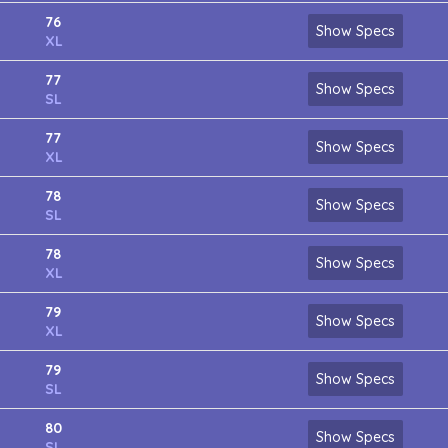
76
Show Specs
XL
77
Show Specs
SL
77
Show Specs
XL
78
Show Specs
SL
78
Show Specs
XL
79
Show Specs
XL
79
Show Specs
SL
80
Show Specs
SL