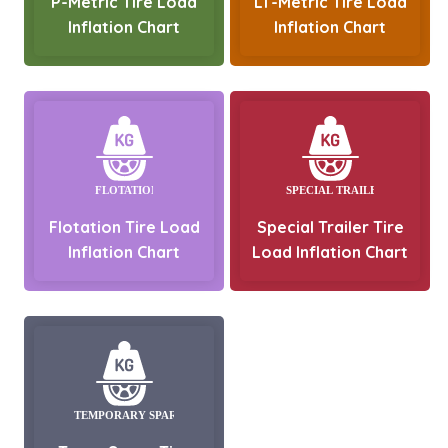
P-Metric Tire Load
LT-Metric Tire Load
Inflation Chart
Inflation Chart
Flotation Tire Load
Special Trailer Tire
Inflation Chart
Load Inflation Chart