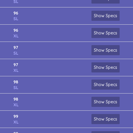
SL
96
Show Specs
SL
96
Show Specs
XL
97
Show Specs
SL
97
Show Specs
XL
98
Show Specs
SL
98
Show Specs
XL
99
Show Specs
XL