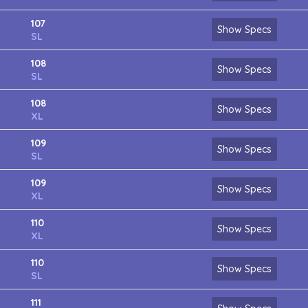
107
Show Specs
SL
108
Show Specs
SL
108
Show Specs
XL
109
Show Specs
SL
109
Show Specs
XL
110
Show Specs
XL
110
Show Specs
SL
111