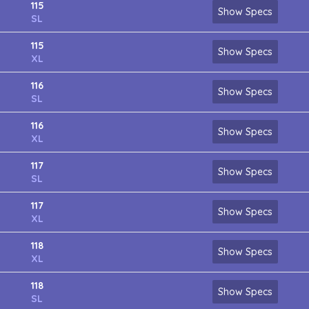
115
Show Specs
SL
115
Show Specs
XL
116
Show Specs
SL
116
Show Specs
XL
117
Show Specs
SL
117
Show Specs
XL
118
Show Specs
XL
118
Show Specs
SL