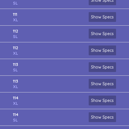
Show Specs
SL
111
Show Specs
XL
112
Show Specs
SL
112
Show Specs
XL
113
Show Specs
SL
113
Show Specs
XL
114
Show Specs
XL
114
Show Specs
SL