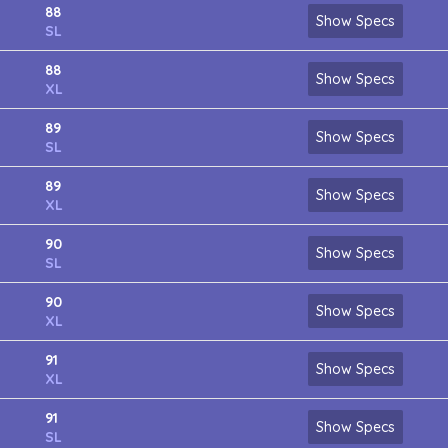
88
Show Specs
SL
88
Show Specs
XL
89
Show Specs
SL
89
Show Specs
XL
90
Show Specs
SL
90
Show Specs
XL
91
Show Specs
XL
91
Show Specs
SL