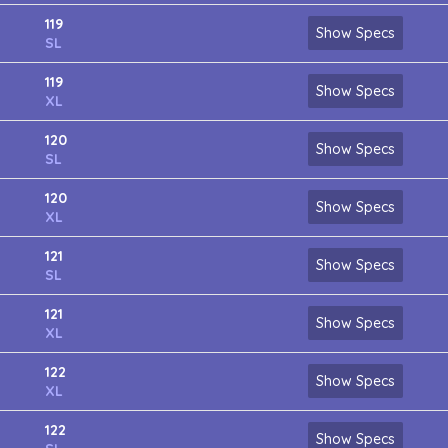
119
Show Specs
SL
119
Show Specs
XL
120
Show Specs
SL
120
Show Specs
XL
121
Show Specs
SL
121
Show Specs
XL
122
Show Specs
XL
122
Show Specs