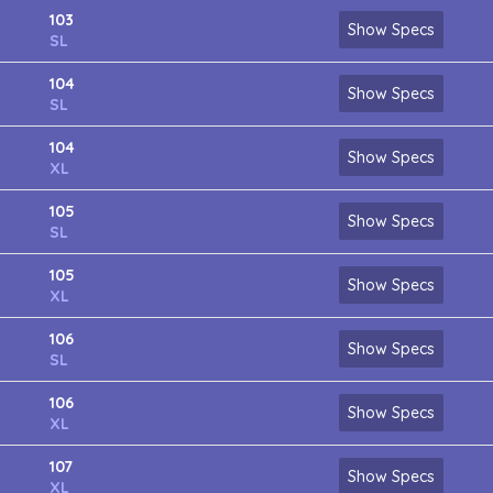
103
Show Specs
SL
104
Show Specs
SL
104
Show Specs
XL
105
Show Specs
SL
105
Show Specs
XL
106
Show Specs
SL
106
Show Specs
XL
107
Show Specs
XL