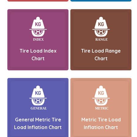
Tire Load Index
Tire Load Range
Chart
Chart
General Metric Tire
Metric Tire Load
Load Inflation Chart
Inflation Chart