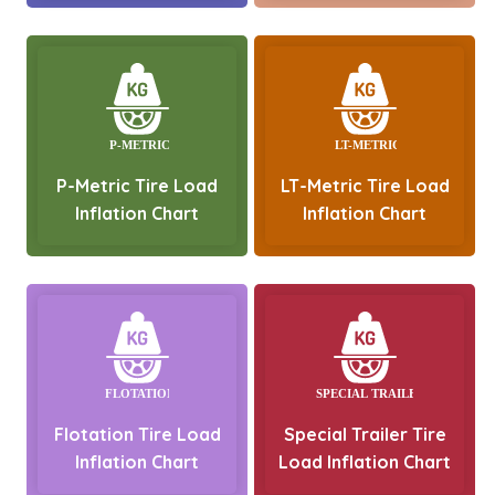
P-Metric Tire Load
LT-Metric Tire Load
Inflation Chart
Inflation Chart
Flotation Tire Load
Special Trailer Tire
Inflation Chart
Load Inflation Chart