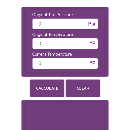
Original Tire Pressure
Psi
Original Temperature
°F
Current Temperature
°F
CALCULATE
CLEAR