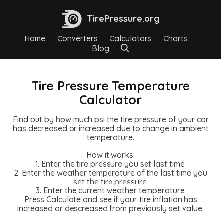
TirePressure.org
Home
Converters
Calculators
Charts
Blog
Tire Pressure Temperature
Calculator
Find out by how much psi the tire pressure of your car
has decreased or increased due to change in ambient
temperature.
How it works:
1. Enter the tire pressure you set last time.
2. Enter the weather temperature of the last time you
set the tire pressure.
3. Enter the current weather temperature.
Press Calculate and see if your tire inflation has
increased or descreased from previously set value.