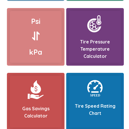
Psi
Tire Pressure
Temperature
kPa
Calculator
Tire Speed Rating
Gas Savings
Chart
Calculator