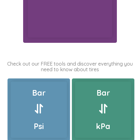
Check out our FREE tools and discover everything you
need to know about tires
Bar
Bar
Psi
kPa