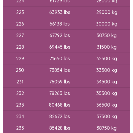
224
61729 lbs
28000 kg
225
63933 lbs
29000 kg
226
66138 lbs
30000 kg
227
67792 lbs
30750 kg
228
69445 lbs
31500 kg
229
71650 lbs
32500 kg
230
73854 lbs
33500 kg
231
76059 lbs
34500 kg
232
78263 lbs
35500 kg
233
80468 lbs
36500 kg
234
82672 lbs
37500 kg
235
85428 lbs
38750 kg