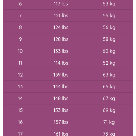
6
117 lbs
53 kg
7
121 lbs
55 kg
8
124 lbs
56 kg
9
128 lbs
58 kg
10
133 lbs
60 kg
11
114 lbs
52 kg
12
139 lbs
63 kg
13
144 lbs
65 kg
14
148 lbs
67 kg
15
153 lbs
69 kg
16
157 lbs
71 kg
17
161 lbs
73 kg