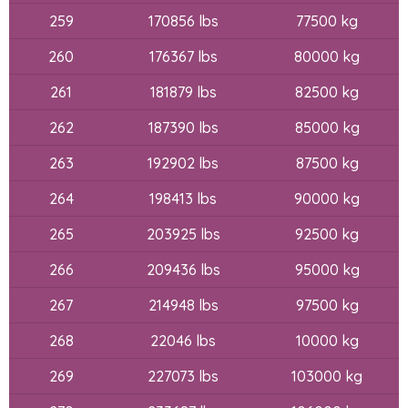
259
170856 lbs
77500 kg
260
176367 lbs
80000 kg
261
181879 lbs
82500 kg
262
187390 lbs
85000 kg
263
192902 lbs
87500 kg
264
198413 lbs
90000 kg
265
203925 lbs
92500 kg
266
209436 lbs
95000 kg
267
214948 lbs
97500 kg
268
22046 lbs
10000 kg
269
227073 lbs
103000 kg