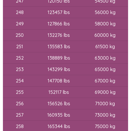
247
120150 lbs
54500 kg
248
123457 lbs
56000 kg
249
127866 lbs
58000 kg
250
132276 lbs
60000 kg
251
135583 lbs
61500 kg
252
138889 lbs
63000 kg
253
143299 lbs
65000 kg
254
147708 lbs
67000 kg
255
152117 lbs
69000 kg
256
156526 lbs
71000 kg
257
160935 lbs
73000 kg
258
165344 lbs
75000 kg