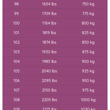
98
1654 lbs
750 kg
99
1709 lbs
775 kg
100
1764 lbs
800 kg
101
1819 lbs
825 kg
102
1874 lbs
850 kg
103
1930 lbs
875 kg
104
1985 lbs
900 kg
105
2040 lbs
925 kg
106
2095 lbs
950 kg
107
2150 lbs
975 kg
108
2205 lbs
1000 kg
109
2271 lbs
1030 kg