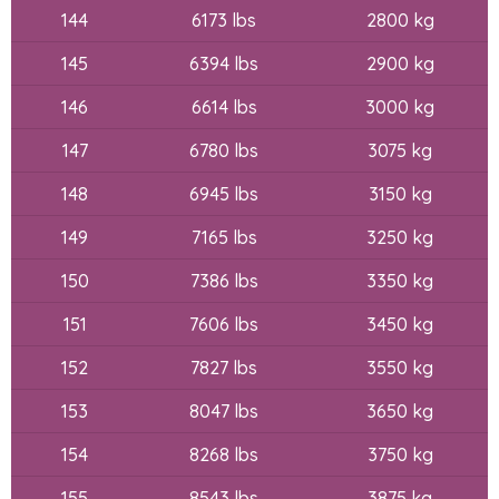
144
6173 lbs
2800 kg
145
6394 lbs
2900 kg
146
6614 lbs
3000 kg
147
6780 lbs
3075 kg
148
6945 lbs
3150 kg
149
7165 lbs
3250 kg
150
7386 lbs
3350 kg
151
7606 lbs
3450 kg
152
7827 lbs
3550 kg
153
8047 lbs
3650 kg
154
8268 lbs
3750 kg
155
8543 lbs
3875 kg