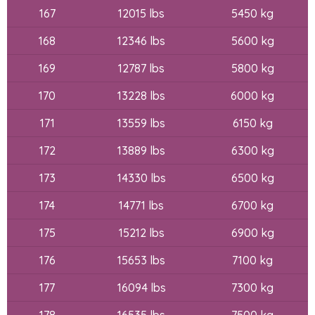
167
12015 lbs
5450 kg
168
12346 lbs
5600 kg
169
12787 lbs
5800 kg
170
13228 lbs
6000 kg
171
13559 lbs
6150 kg
172
13889 lbs
6300 kg
173
14330 lbs
6500 kg
174
14771 lbs
6700 kg
175
15212 lbs
6900 kg
176
15653 lbs
7100 kg
177
16094 lbs
7300 kg
178
16535 lbs
7500 kg