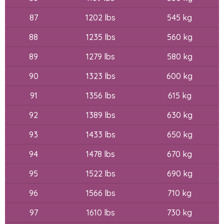
87
1202 lbs
545 kg
88
1235 lbs
560 kg
89
1279 lbs
580 kg
90
1323 lbs
600 kg
91
1356 lbs
615 kg
92
1389 lbs
630 kg
93
1433 lbs
650 kg
94
1478 lbs
670 kg
95
1522 lbs
690 kg
96
1566 lbs
710 kg
97
1610 lbs
730 kg