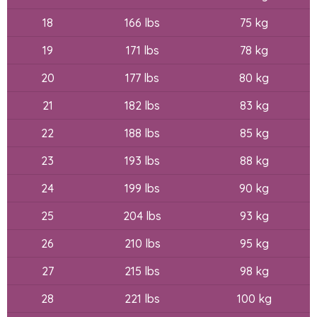
18
166 lbs
75 kg
19
171 lbs
78 kg
20
177 lbs
80 kg
21
182 lbs
83 kg
22
188 lbs
85 kg
23
193 lbs
88 kg
24
199 lbs
90 kg
25
204 lbs
93 kg
26
210 lbs
95 kg
27
215 lbs
98 kg
28
221 lbs
100 kg