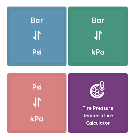
Bar
Bar
Psi
kPa
Psi
Tire Pressure
Temperature
kPa
Calculator