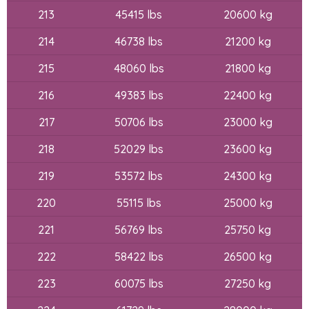
213
45415 lbs
20600 kg
214
46738 lbs
21200 kg
215
48060 lbs
21800 kg
216
49383 lbs
22400 kg
217
50706 lbs
23000 kg
218
52029 lbs
23600 kg
219
53572 lbs
24300 kg
220
55115 lbs
25000 kg
221
56769 lbs
25750 kg
222
58422 lbs
26500 kg
223
60075 lbs
27250 kg