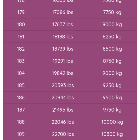
179
17086 lbs
7750 kg
180
17637 lbs
8000 kg
181
18188 lbs
8250 kg
182
18739 lbs
8500 kg
183
19291 lbs
8750 kg
184
19842 lbs
9000 kg
185
20393 lbs
9250 kg
186
20944 lbs
9500 kg
187
21495 lbs
9750 kg
188
22046 lbs
10000 kg
189
22708 lbs
10300 kg