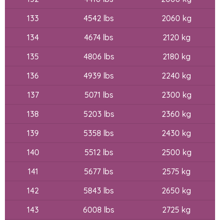
133
4542 lbs
2060 kg
134
4674 lbs
2120 kg
135
4806 lbs
2180 kg
136
4939 lbs
2240 kg
137
5071 lbs
2300 kg
138
5203 lbs
2360 kg
139
5358 lbs
2430 kg
140
5512 lbs
2500 kg
141
5677 lbs
2575 kg
142
5843 lbs
2650 kg
143
6008 lbs
2725 kg