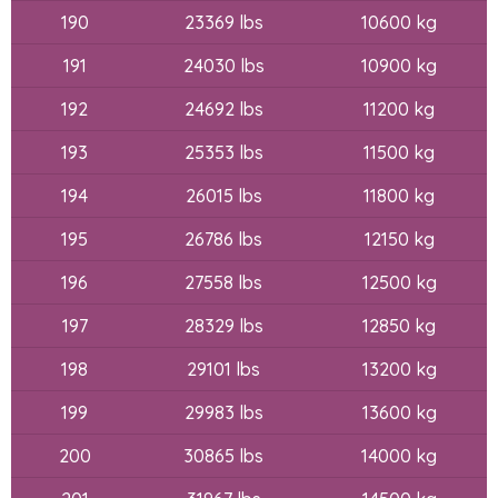
190
23369 lbs
10600 kg
191
24030 lbs
10900 kg
192
24692 lbs
11200 kg
193
25353 lbs
11500 kg
194
26015 lbs
11800 kg
195
26786 lbs
12150 kg
196
27558 lbs
12500 kg
197
28329 lbs
12850 kg
198
29101 lbs
13200 kg
199
29983 lbs
13600 kg
200
30865 lbs
14000 kg