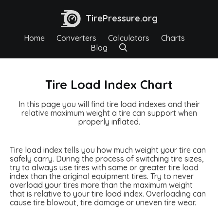
TirePressure.org
Home
Converters
Calculators
Charts
Blog
Tire Load Index Chart
In this page you will find tire load indexes and their
relative maximum weight a tire can support when
properly inflated.
Tire load index tells you how much weight your tire can
safely carry. During the process of switching tire sizes,
try to always use tires with same or greater tire load
index than the original equipment tires. Try to never
overload your tires more than the maximum weight
that is relative to your tire load index. Overloading can
cause tire blowout, tire damage or uneven tire wear.