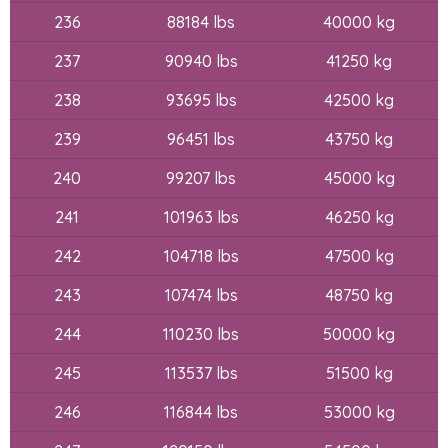
236
88184 lbs
40000 kg
237
90940 lbs
41250 kg
238
93695 lbs
42500 kg
239
96451 lbs
43750 kg
240
99207 lbs
45000 kg
241
101963 lbs
46250 kg
242
104718 lbs
47500 kg
243
107474 lbs
48750 kg
244
110230 lbs
50000 kg
245
113537 lbs
51500 kg
246
116844 lbs
53000 kg