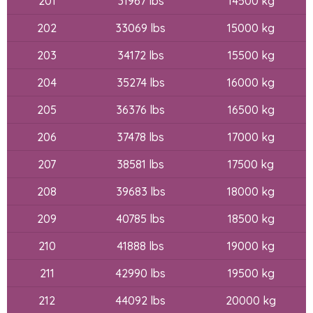
201
31967 lbs
14500 kg
202
33069 lbs
15000 kg
203
34172 lbs
15500 kg
204
35274 lbs
16000 kg
205
36376 lbs
16500 kg
206
37478 lbs
17000 kg
207
38581 lbs
17500 kg
208
39683 lbs
18000 kg
209
40785 lbs
18500 kg
210
41888 lbs
19000 kg
211
42990 lbs
19500 kg
212
44092 lbs
20000 kg