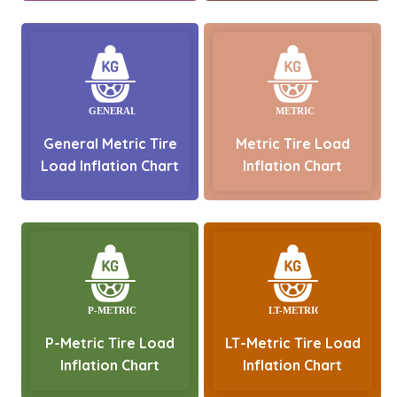
General Metric Tire
Metric Tire Load
Load Inflation Chart
Inflation Chart
P-Metric Tire Load
LT-Metric Tire Load
Inflation Chart
Inflation Chart