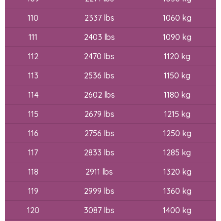
110
2337 lbs
1060 kg
111
2403 lbs
1090 kg
112
2470 lbs
1120 kg
113
2536 lbs
1150 kg
114
2602 lbs
1180 kg
115
2679 lbs
1215 kg
116
2756 lbs
1250 kg
117
2833 lbs
1285 kg
118
2911 lbs
1320 kg
119
2999 lbs
1360 kg
120
3087 lbs
1400 kg