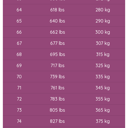
64
618 lbs
280 kg
65
640 lbs
290 kg
66
662 lbs
300 kg
67
677 lbs
307 kg
68
695 lbs
315 kg
69
717 lbs
325 kg
70
739 lbs
335 kg
71
761 lbs
345 kg
72
783 lbs
355 kg
73
805 lbs
365 kg
74
827 lbs
375 kg