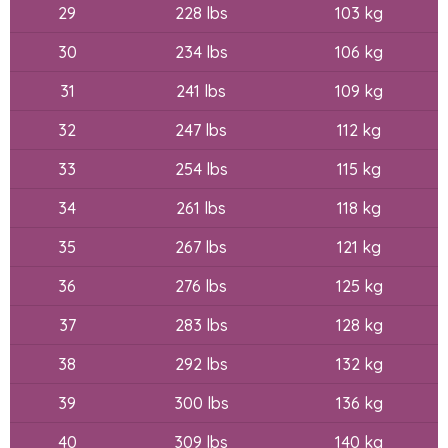
29
228 lbs
103 kg
30
234 lbs
106 kg
31
241 lbs
109 kg
32
247 lbs
112 kg
33
254 lbs
115 kg
34
261 lbs
118 kg
35
267 lbs
121 kg
36
276 lbs
125 kg
37
283 lbs
128 kg
38
292 lbs
132 kg
39
300 lbs
136 kg
40
309 lbs
140 kg