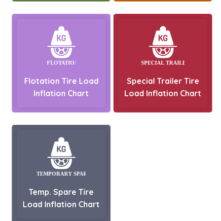
Flotation Tire Load
Special Trailer Tire
Inflation Chart
Load Inflation Chart
Temp. Spare Tire
Load Inflation Chart