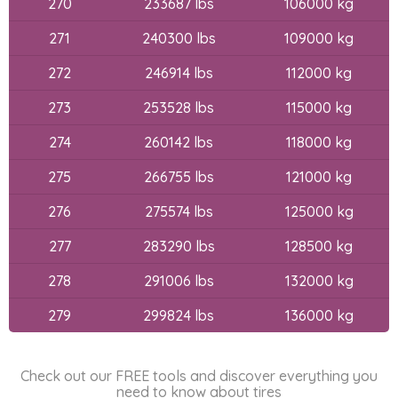
270
233687 lbs
106000 kg
271
240300 lbs
109000 kg
272
246914 lbs
112000 kg
273
253528 lbs
115000 kg
274
260142 lbs
118000 kg
275
266755 lbs
121000 kg
276
275574 lbs
125000 kg
277
283290 lbs
128500 kg
278
291006 lbs
132000 kg
279
299824 lbs
136000 kg
Check out our FREE tools and discover everything you
need to know about tires