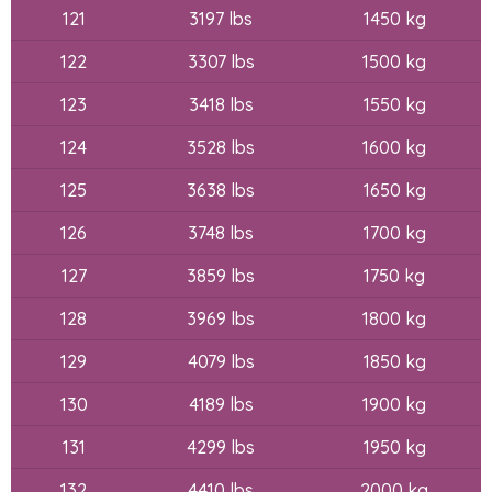
121
3197 lbs
1450 kg
122
3307 lbs
1500 kg
123
3418 lbs
1550 kg
124
3528 lbs
1600 kg
125
3638 lbs
1650 kg
126
3748 lbs
1700 kg
127
3859 lbs
1750 kg
128
3969 lbs
1800 kg
129
4079 lbs
1850 kg
130
4189 lbs
1900 kg
131
4299 lbs
1950 kg
132
4410 lbs
2000 kg