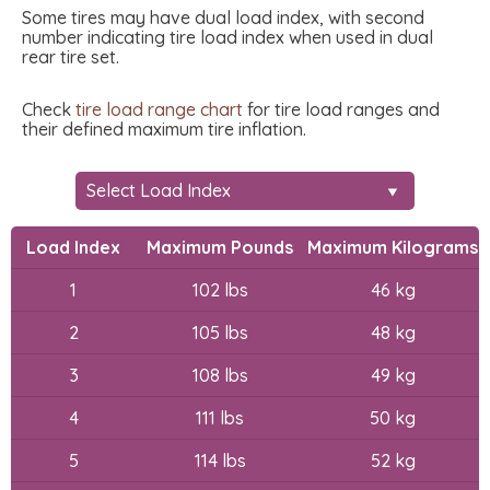
Some tires may have dual load index, with second
number indicating tire load index when used in dual
rear tire set.
Check
tire load range chart
for tire load ranges and
their defined maximum tire inflation.
Load Index
Maximum Pounds
Maximum Kilograms
1
102 lbs
46 kg
2
105 lbs
48 kg
3
108 lbs
49 kg
4
111 lbs
50 kg
5
114 lbs
52 kg