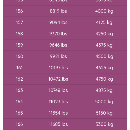
156
8819 lbs
4000 kg
157
9094 lbs
4125 kg
158
9370 lbs
4250 kg
159
9646 lbs
4375 kg
160
9921 lbs
4500 kg
161
10197 lbs
4625 kg
162
10472 lbs
4750 kg
163
10748 lbs
4875 kg
164
11023 lbs
5000 kg
165
11354 lbs
5150 kg
166
11685 lbs
5300 kg