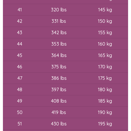
41
320 lbs
145 kg
42
331 lbs
150 kg
43
342 lbs
155 kg
44
353 lbs
160 kg
45
364 lbs
165 kg
46
375 lbs
170 kg
47
386 lbs
175 kg
48
397 lbs
180 kg
49
408 lbs
185 kg
50
419 lbs
190 kg
51
430 lbs
195 kg