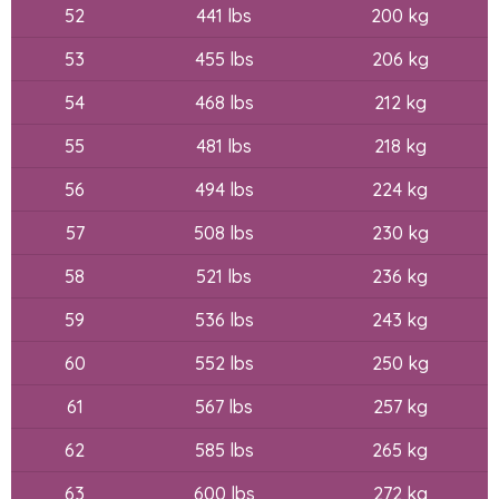
52
441 lbs
200 kg
53
455 lbs
206 kg
54
468 lbs
212 kg
55
481 lbs
218 kg
56
494 lbs
224 kg
57
508 lbs
230 kg
58
521 lbs
236 kg
59
536 lbs
243 kg
60
552 lbs
250 kg
61
567 lbs
257 kg
62
585 lbs
265 kg
63
600 lbs
272 kg