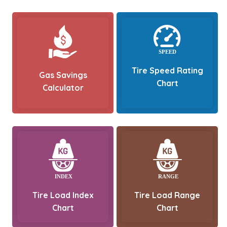
Tire Speed Rating
Gas Savings
Chart
Calculator
Tire Load Index
Tire Load Range
Chart
Chart