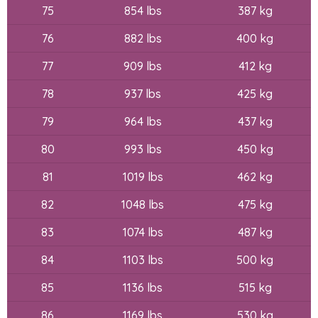
75
854 lbs
387 kg
76
882 lbs
400 kg
77
909 lbs
412 kg
78
937 lbs
425 kg
79
964 lbs
437 kg
80
993 lbs
450 kg
81
1019 lbs
462 kg
82
1048 lbs
475 kg
83
1074 lbs
487 kg
84
1103 lbs
500 kg
85
1136 lbs
515 kg
86
1169 lbs
530 kg