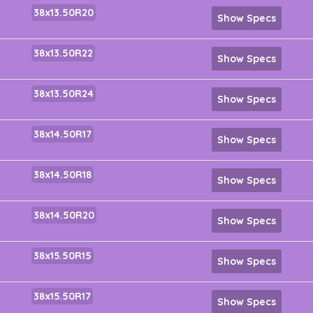
38x13.50R20
Show Specs
38x13.50R22
Show Specs
38x13.50R24
Show Specs
38x14.50R17
Show Specs
38x14.50R18
Show Specs
38x14.50R20
Show Specs
38x15.50R15
Show Specs
38x15.50R17
Show Specs