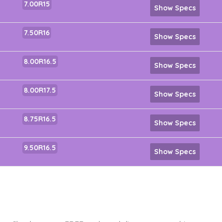
7.00R15
Show Specs
7.50R16
Show Specs
8.00R16.5
Show Specs
8.00R17.5
Show Specs
8.75R16.5
Show Specs
9.50R16.5
Show Specs