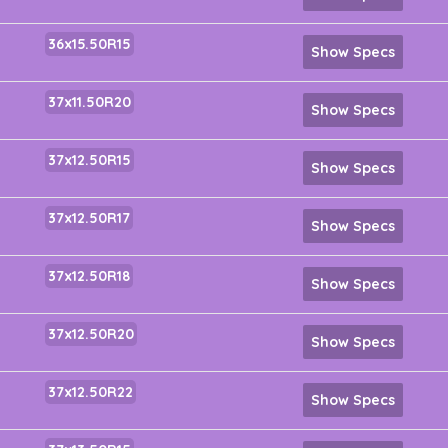
36x15.50R15
Show Specs
37x11.50R20
Show Specs
37x12.50R15
Show Specs
37x12.50R17
Show Specs
37x12.50R18
Show Specs
37x12.50R20
Show Specs
37x12.50R22
Show Specs