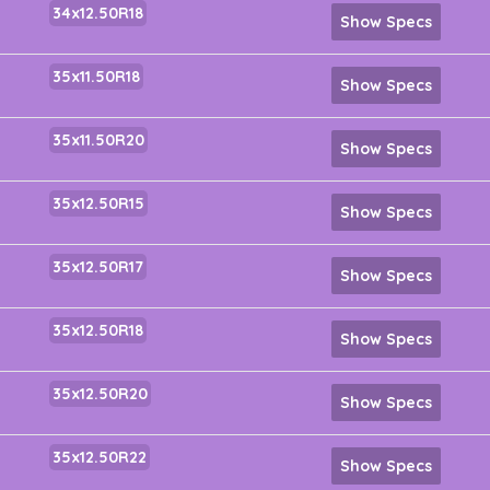
34x12.50R18
Show Specs
35x11.50R18
Show Specs
35x11.50R20
Show Specs
35x12.50R15
Show Specs
35x12.50R17
Show Specs
35x12.50R18
Show Specs
35x12.50R20
Show Specs
35x12.50R22
Show Specs