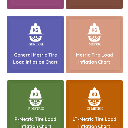
General Metric Tire
Metric Tire Load
Load Inflation Chart
Inflation Chart
P-Metric Tire Load
LT-Metric Tire Load
Inflation Chart
Inflation Chart