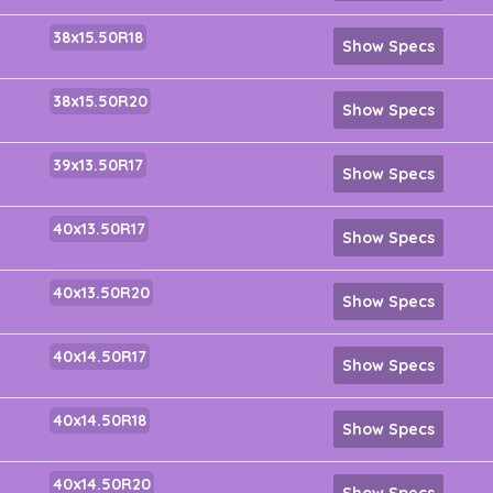
38x15.50R18
Show Specs
38x15.50R20
Show Specs
39x13.50R17
Show Specs
40x13.50R17
Show Specs
40x13.50R20
Show Specs
40x14.50R17
Show Specs
40x14.50R18
Show Specs
40x14.50R20
Show Specs