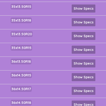
35x13.50R15
Show Specs
35x13.50R18
Show Specs
35x13.50R20
Show Specs
35x14.50R15
Show Specs
36x13.50R18
Show Specs
36x14.50R15
Show Specs
36x14.50R17
Show Specs
36x14.50R18
Show Specs