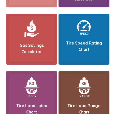
Tire Speed Rating
Gas Savings
Chart
Calculator
Tire Load Index
Tire Load Range
Chart
Chart