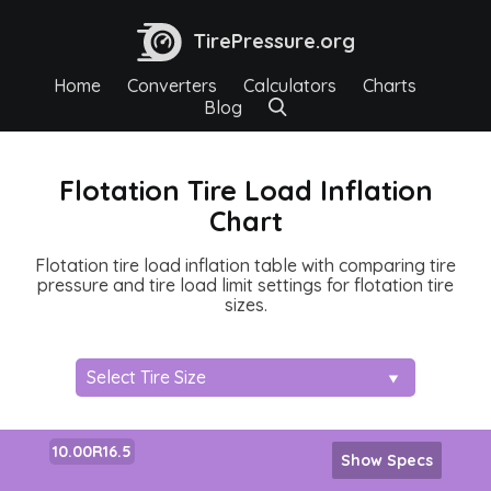
TirePressure.org
Home
Converters
Calculators
Charts
Blog
Flotation Tire Load Inflation
Chart
Flotation tire load inflation table with comparing tire
pressure and tire load limit settings for flotation tire
sizes.
10.00R16.5
Show Specs