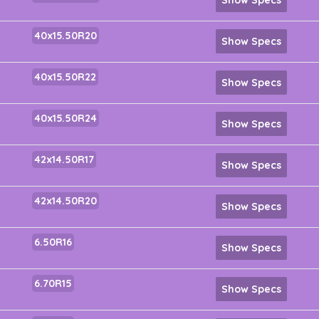
40x15.50R20
Show Specs
40x15.50R22
Show Specs
40x15.50R24
Show Specs
42x14.50R17
Show Specs
42x14.50R20
Show Specs
6.50R16
Show Specs
6.70R15
Show Specs