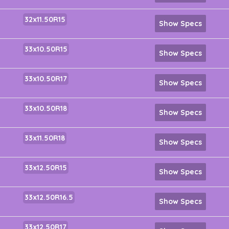
32x11.50R15
Show Specs
33x10.50R15
Show Specs
33x10.50R17
Show Specs
33x10.50R18
Show Specs
33x11.50R18
Show Specs
33x12.50R15
Show Specs
33x12.50R16.5
Show Specs
33x12.50R17