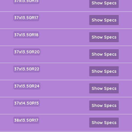
37x13.50R15
Show Specs
37x13.50R17
Show Specs
37x13.50R18
Show Specs
37x13.50R20
Show Specs
37x13.50R22
Show Specs
37x13.50R24
Show Specs
37x14.50R15
Show Specs
38x13.50R17
Show Specs