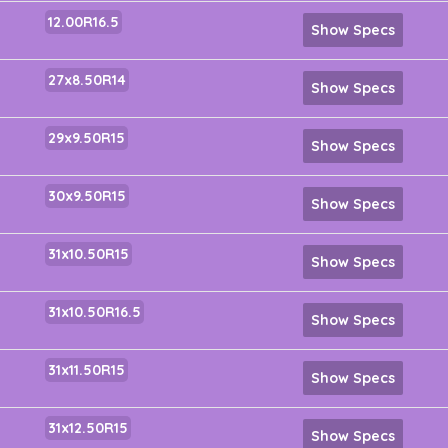
12.00R16.5
Show Specs
27x8.50R14
Show Specs
29x9.50R15
Show Specs
30x9.50R15
Show Specs
31x10.50R15
Show Specs
31x10.50R16.5
Show Specs
31x11.50R15
Show Specs
31x12.50R15
Show Specs