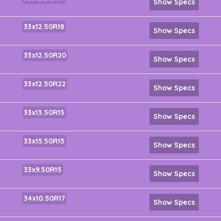
Show Specs
33x12.50R18
Show Specs
33x12.50R20
Show Specs
33x12.50R22
Show Specs
33x13.50R15
Show Specs
33x15.50R15
Show Specs
33x9.50R15
Show Specs
34x10.50R17
Show Specs