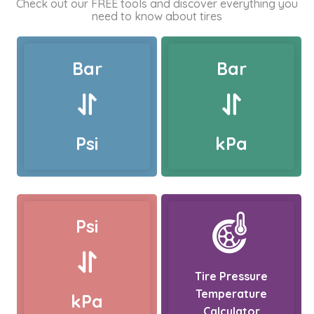
Check out our FREE tools and discover everything you
need to know about tires
Bar
Bar
Psi
kPa
Psi
Tire Pressure
Temperature
kPa
Calculator