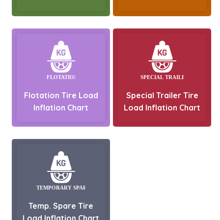
Flotation Tire Load
Special Trailer Tire
Inflation Chart
Load Inflation Chart
Temp. Spare Tire
Load Inflation Chart