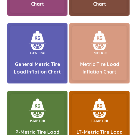
Chart
Chart
General Metric Tire
Metric Tire Load
Load Inflation Chart
Inflation Chart
P-Metric Tire Load
LT-Metric Tire Load