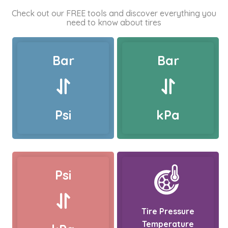
Check out our FREE tools and discover everything you
need to know about tires
Bar
Bar
Psi
kPa
Psi
Tire Pressure
Temperature