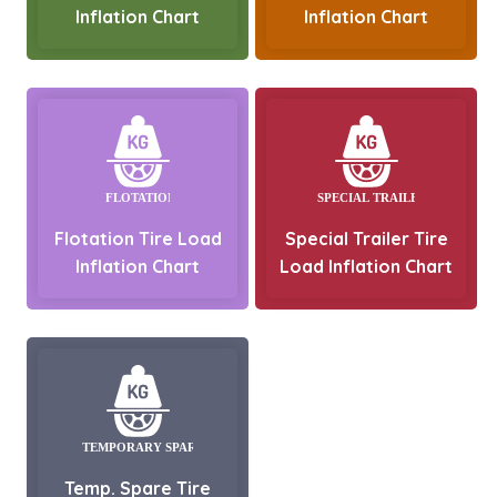
Inflation Chart
Inflation Chart
Flotation Tire Load
Special Trailer Tire
Inflation Chart
Load Inflation Chart
Temp. Spare Tire