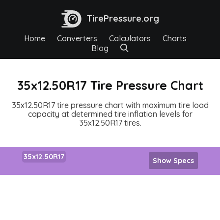
TirePressure.org
Home
Converters
Calculators
Charts
Blog
35x12.50R17 Tire Pressure Chart
35x12.50R17 tire pressure chart with maximum tire load
capacity at determined tire inflation levels for
35x12.50R17 tires.
35x12.50R17
Show Specs