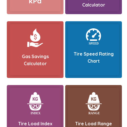
kPa
Calculator
Tire Speed Rating
Gas Savings
Chart
Calculator
Tire Load Index
Tire Load Range