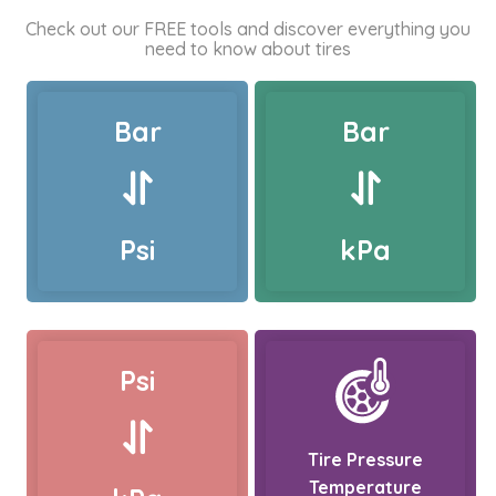
Check out our FREE tools and discover everything you
need to know about tires
Bar
Bar
Psi
kPa
Psi
Tire Pressure
Temperature