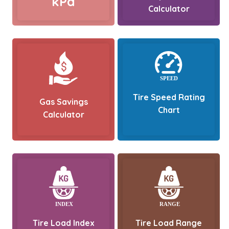
kPa
Calculator
Tire Speed Rating
Gas Savings
Chart
Calculator
Tire Load Index
Tire Load Range