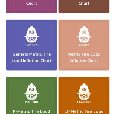
Chart
Chart
General Metric Tire
Metric Tire Load
Load Inflation Chart
Inflation Chart
P-Metric Tire Load
LT-Metric Tire Load