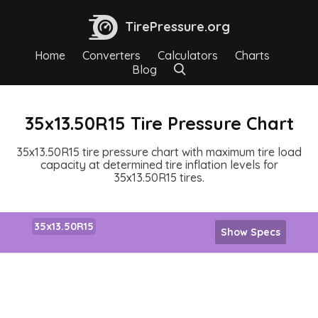
TirePressure.org
Home
Converters
Calculators
Charts
Blog
35x13.50R15 Tire Pressure Chart
35x13.50R15 tire pressure chart with maximum tire load
capacity at determined tire inflation levels for
35x13.50R15 tires.
35x13.50R15
Show Specs