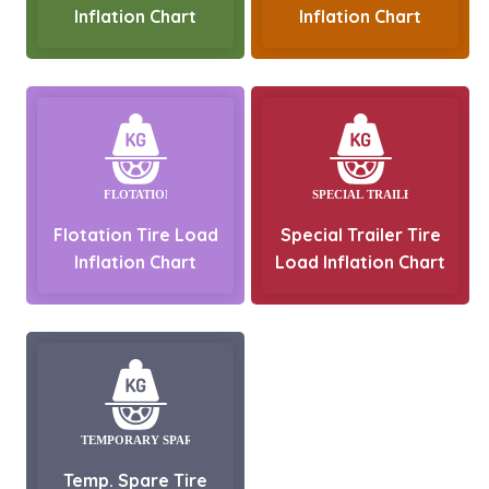
Inflation Chart
Inflation Chart
Flotation Tire Load
Special Trailer Tire
Inflation Chart
Load Inflation Chart
Temp. Spare Tire