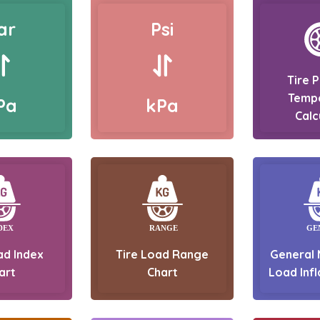
ar
Psi
Tire 
Temp
Pa
kPa
Calc
ad Index
Tire Load Range
General 
art
Chart
Load Infl