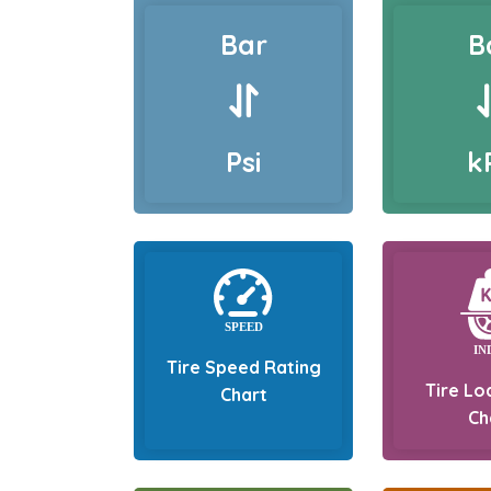
Bar
B
Psi
k
Tire Speed Rating
Tire Lo
Chart
Ch