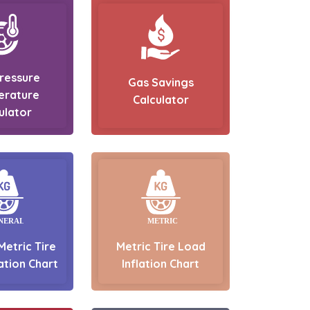
Pressure
Gas Savings
erature
Calculator
ulator
Metric Tire
Metric Tire Load
ation Chart
Inflation Chart