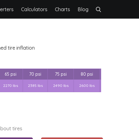
erters
Calculators
Charts
Blog
d tire inflation
65 psi
70 psi
75 psi
80 psi
2270 lbs
2385 lbs
2490 lbs
2600 lbs
bout tires