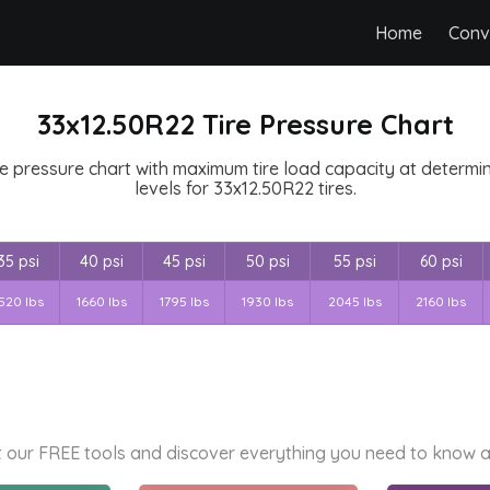
Home
Conv
33x12.50R22 Tire Pressure Chart
e pressure chart with maximum tire load capacity at determine
levels for 33x12.50R22 tires.
35 psi
40 psi
45 psi
50 psi
55 psi
60 psi
520 lbs
1660 lbs
1795 lbs
1930 lbs
2045 lbs
2160 lbs
 our FREE tools and discover everything you need to know a