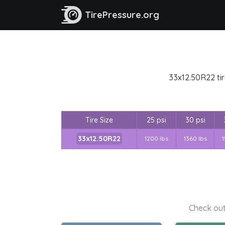
TirePressure.org
33x12.50R22 tir
Tire Size
25 psi
30 psi
33x12.50R22
1200 lbs
1360 lbs
1
Check out