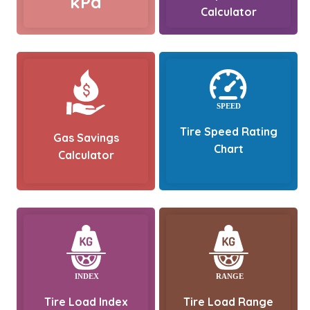
kPa
Calculator
Tire Speed Rating
Gas Savings
Chart
Calculator
Tire Load Index
Tire Load Range