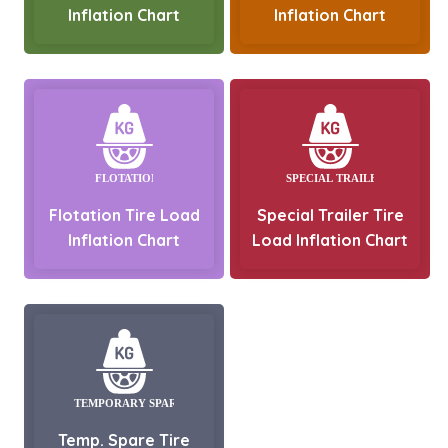
Inflation Chart
Inflation Chart
Flotation Tire Load
Special Trailer Tire
Inflation Chart
Load Inflation Chart
Temp. Spare Tire