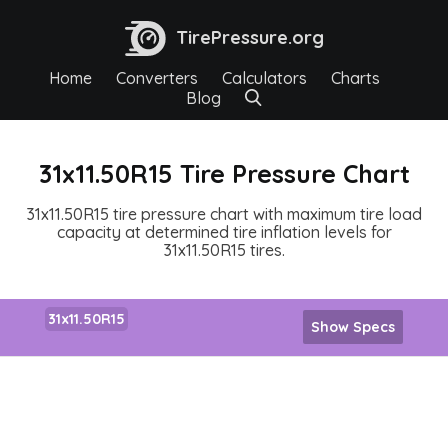
TirePressure.org
Home
Converters
Calculators
Charts
Blog
31x11.50R15 Tire Pressure Chart
31x11.50R15 tire pressure chart with maximum tire load
capacity at determined tire inflation levels for
31x11.50R15 tires.
31x11.50R15
Show Specs