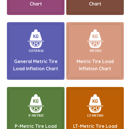
Chart
Chart
General Metric Tire
Metric Tire Load
Load Inflation Chart
Inflation Chart
P-Metric Tire Load
LT-Metric Tire Load