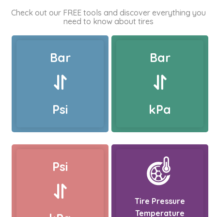
Check out our FREE tools and discover everything you
need to know about tires
Bar
Bar
Psi
kPa
Psi
Tire Pressure
Temperature