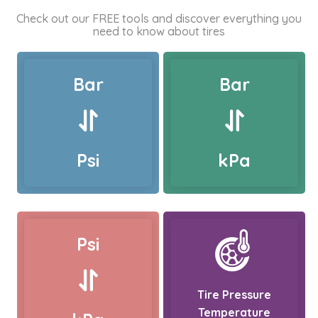
Check out our FREE tools and discover everything you
need to know about tires
Bar
Bar
Psi
kPa
Psi
Tire Pressure
Temperature