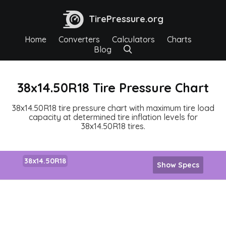
TirePressure.org
Home
Converters
Calculators
Charts
Blog
38x14.50R18 Tire Pressure Chart
38x14.50R18 tire pressure chart with maximum tire load
capacity at determined tire inflation levels for
38x14.50R18 tires.
38x14.50R18
Show Specs