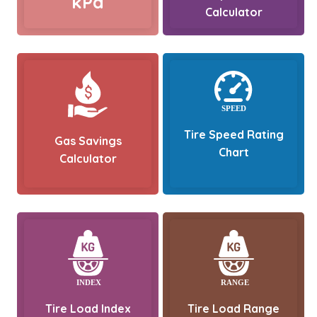
kPa
Calculator
Tire Speed Rating
Gas Savings
Chart
Calculator
Tire Load Index
Tire Load Range