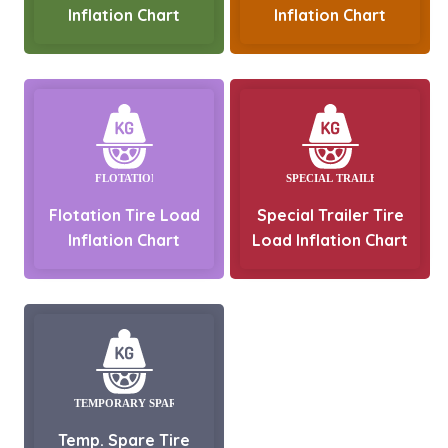
Inflation Chart
Inflation Chart
Flotation Tire Load
Special Trailer Tire
Inflation Chart
Load Inflation Chart
Temp. Spare Tire