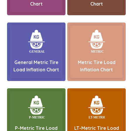
Chart
Chart
General Metric Tire
Metric Tire Load
Load Inflation Chart
Inflation Chart
P-Metric Tire Load
LT-Metric Tire Load