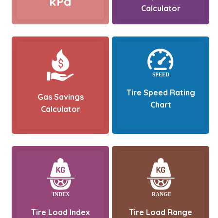
kPa
Calculator
Tire Speed Rating
Gas Savings
Chart
Calculator
Tire Load Index
Tire Load Range