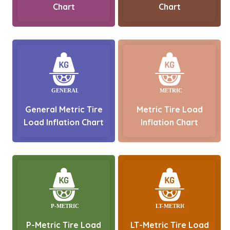
Chart
Chart
General Metric Tire
Metric Tire Load
Load Inflation Chart
Inflation Chart
P-Metric Tire Load
LT-Metric Tire Load