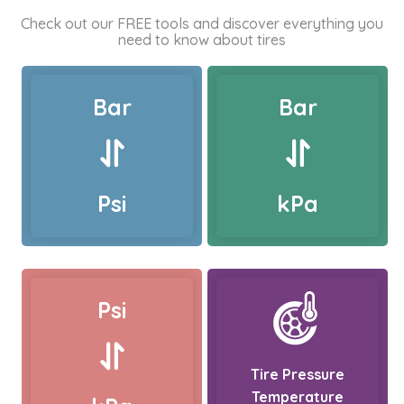
Check out our FREE tools and discover everything you
need to know about tires
Bar
Bar
Psi
kPa
Psi
Tire Pressure
Temperature