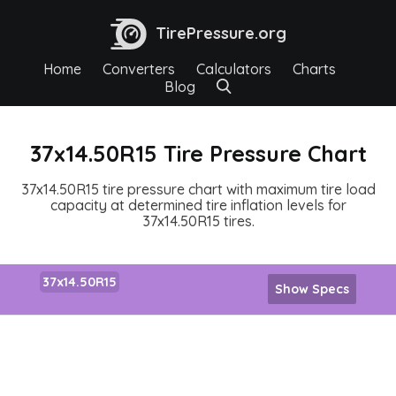
TirePressure.org
Home
Converters
Calculators
Charts
Blog
37x14.50R15 Tire Pressure Chart
37x14.50R15 tire pressure chart with maximum tire load
capacity at determined tire inflation levels for
37x14.50R15 tires.
37x14.50R15
Show Specs