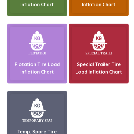
Inflation Chart
Inflation Chart
Flotation Tire Load
Special Trailer Tire
Inflation Chart
Load Inflation Chart
Temp. Spare Tire