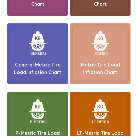
Chart
Chart
General Metric Tire
Metric Tire Load
Load Inflation Chart
Inflation Chart
P-Metric Tire Load
LT-Metric Tire Load