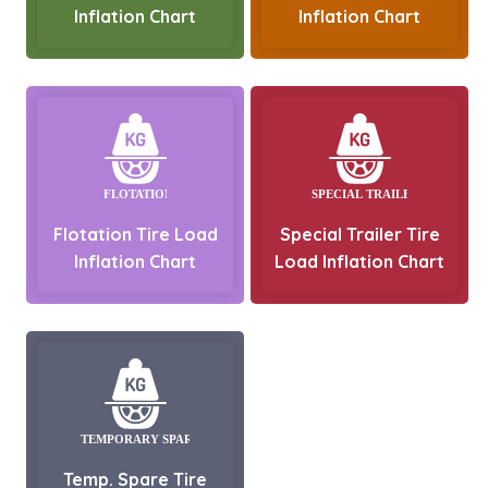
Inflation Chart
Inflation Chart
Flotation Tire Load
Special Trailer Tire
Inflation Chart
Load Inflation Chart
Temp. Spare Tire