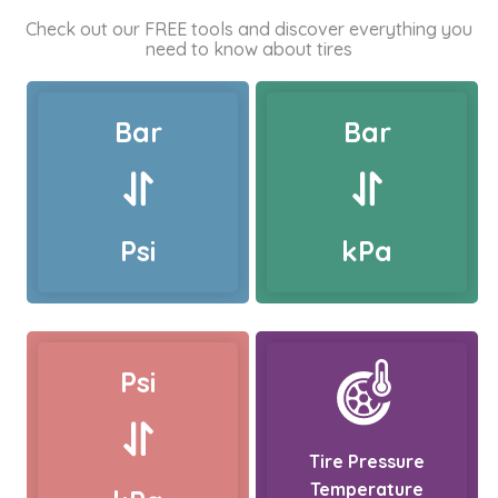
Check out our FREE tools and discover everything you
need to know about tires
Bar
Bar
Psi
kPa
Psi
Tire Pressure
Temperature