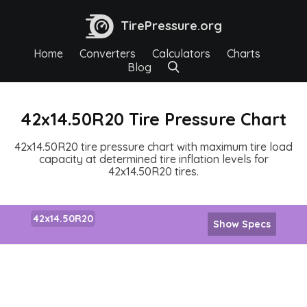
TirePressure.org
Home
Converters
Calculators
Charts
Blog
42x14.50R20 Tire Pressure Chart
42x14.50R20 tire pressure chart with maximum tire load
capacity at determined tire inflation levels for
42x14.50R20 tires.
42x14.50R20
Show Specs