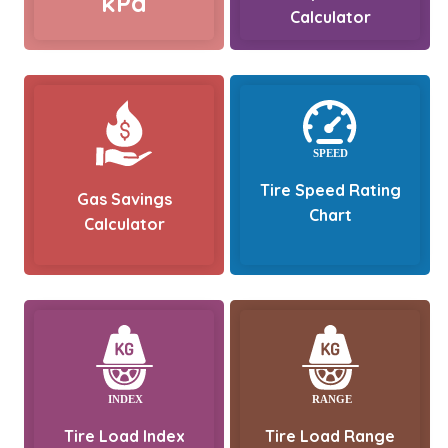
kPa
Calculator
Tire Speed Rating
Gas Savings
Chart
Calculator
Tire Load Index
Tire Load Range