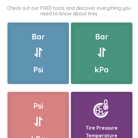
Check out our FREE tools and discover everything you
need to know about tires
Bar
Bar
Psi
kPa
Psi
Tire Pressure
Temperature