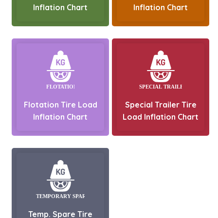
Inflation Chart
Inflation Chart
Flotation Tire Load
Special Trailer Tire
Inflation Chart
Load Inflation Chart
Temp. Spare Tire