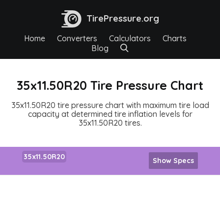
TirePressure.org
Home
Converters
Calculators
Charts
Blog
35x11.50R20 Tire Pressure Chart
35x11.50R20 tire pressure chart with maximum tire load
capacity at determined tire inflation levels for
35x11.50R20 tires.
35x11.50R20
Show Specs