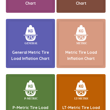
Chart
Chart
General Metric Tire
Metric Tire Load
Load Inflation Chart
Inflation Chart
P-Metric Tire Load
LT-Metric Tire Load