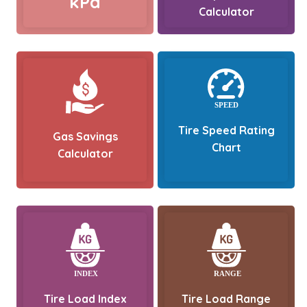
kPa
Calculator
Tire Speed Rating
Gas Savings
Chart
Calculator
Tire Load Index
Tire Load Range