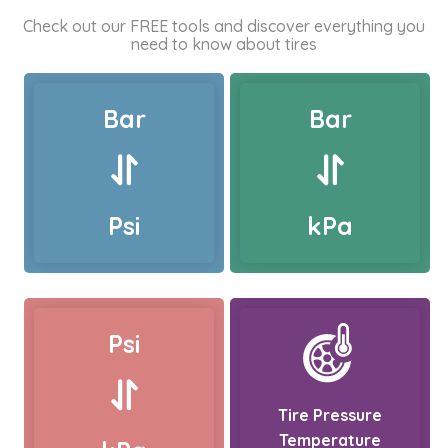
Check out our FREE tools and discover everything you
need to know about tires
Bar
Bar
Psi
kPa
Psi
Tire Pressure
Temperature