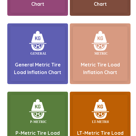
Chart
Chart
General Metric Tire
Metric Tire Load
Load Inflation Chart
Inflation Chart
P-Metric Tire Load
LT-Metric Tire Load