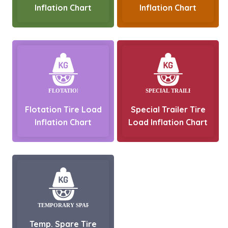
Inflation Chart
Inflation Chart
Flotation Tire Load
Special Trailer Tire
Inflation Chart
Load Inflation Chart
Temp. Spare Tire