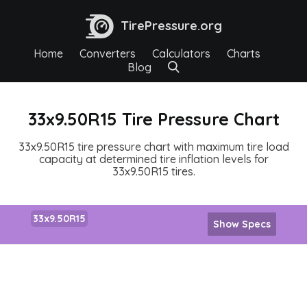
TirePressure.org
Home
Converters
Calculators
Charts
Blog
33x9.50R15 Tire Pressure Chart
33x9.50R15 tire pressure chart with maximum tire load
capacity at determined tire inflation levels for
33x9.50R15 tires.
33x9.50R15
Show Specs