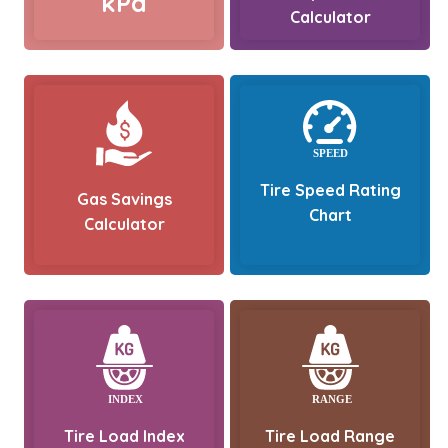
kPa
Calculator
Tire Speed Rating
Gas Savings
Chart
Calculator
Tire Load Index
Tire Load Range