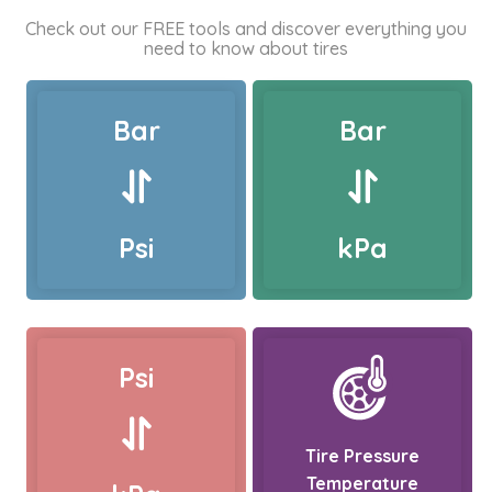
Check out our FREE tools and discover everything you
need to know about tires
Bar
Bar
Psi
kPa
Psi
Tire Pressure
Temperature