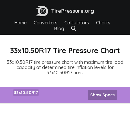
TirePressure.org
Home
Converters
Calculators
Charts
Blog
33x10.50R17 Tire Pressure Chart
33x10.50R17 tire pressure chart with maximum tire load
capacity at determined tire inflation levels for
33x10.50R17 tires.
33x10.50R17
Show Specs