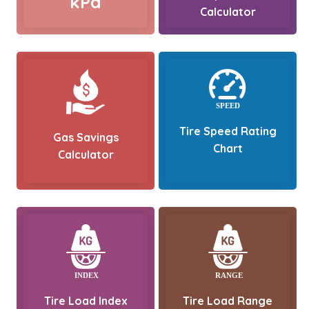
kPa
Calculator
Tire Speed Rating
Gas Savings
Chart
Calculator
Tire Load Index
Tire Load Range