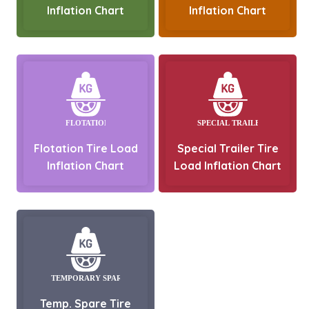
Inflation Chart
Inflation Chart
Flotation Tire Load
Special Trailer Tire
Inflation Chart
Load Inflation Chart
Temp. Spare Tire