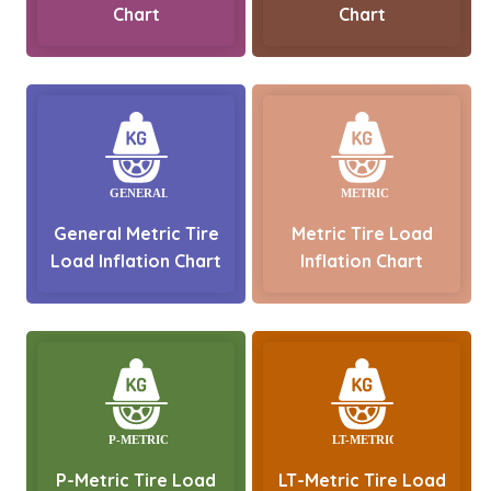
Chart
Chart
General Metric Tire
Metric Tire Load
Load Inflation Chart
Inflation Chart
P-Metric Tire Load
LT-Metric Tire Load