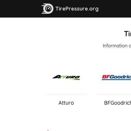
TirePressure.org
Ti
Information ab
Atturo
BFGoodric