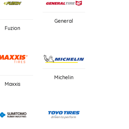
General
Fuzion
Michelin
Maxxis