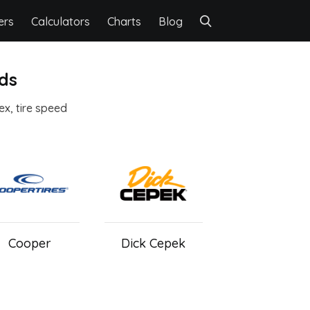
ers
Calculators
Charts
Blog
nds
dex, tire speed
Cooper
Dick Cepek