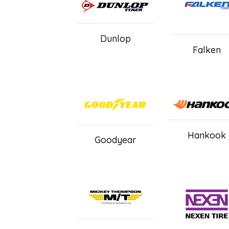
Dunlop
Falken
Hankook
Goodyear