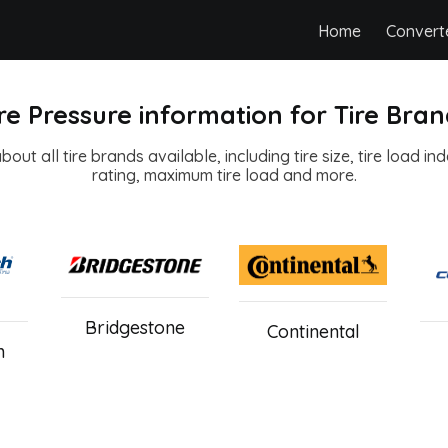
Home
Convert
re Pressure information for Tire Bra
out all tire brands available, including tire size, tire load in
rating, maximum tire load and more.
Bridgestone
Continental
h