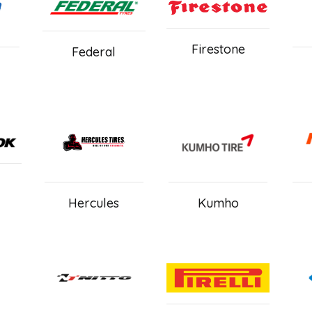
Firestone
Federal
Hercules
Kumho