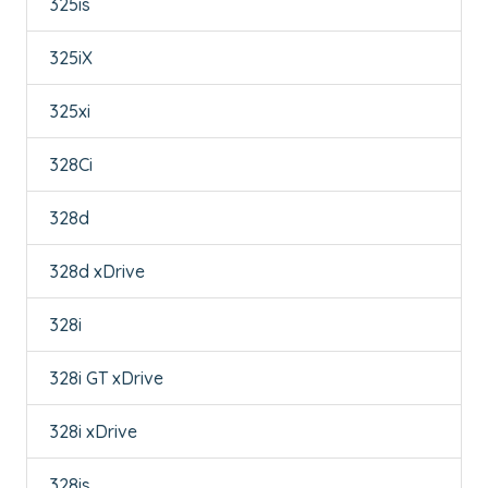
325is
325iX
325xi
328Ci
328d
328d xDrive
328i
328i GT xDrive
328i xDrive
328is