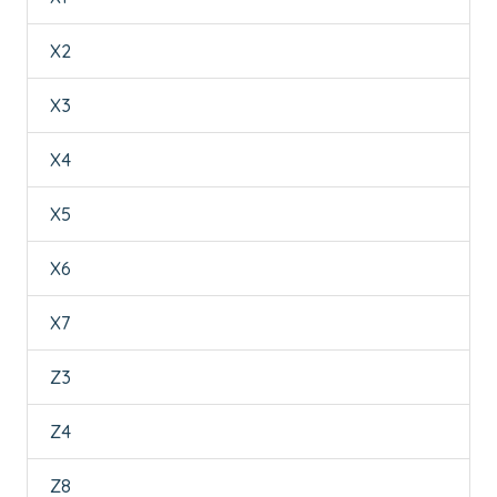
X2
X3
X4
X5
X6
X7
Z3
Z4
Z8