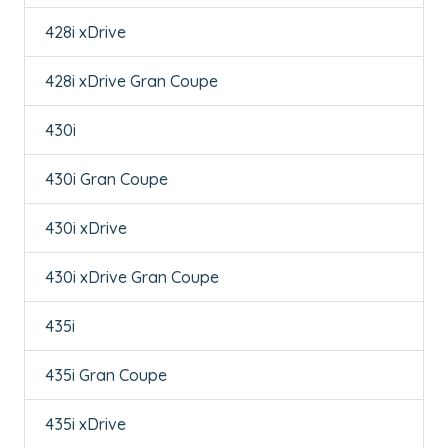
428i xDrive
428i xDrive Gran Coupe
430i
430i Gran Coupe
430i xDrive
430i xDrive Gran Coupe
435i
435i Gran Coupe
435i xDrive