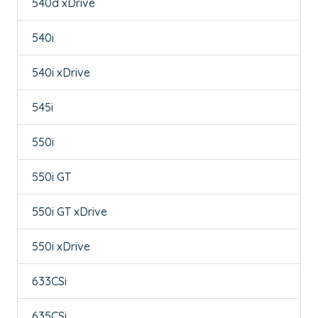
540d xDrive
540i
540i xDrive
545i
550i
550i GT
550i GT xDrive
550i xDrive
633CSi
635CSi