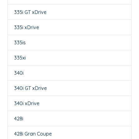
335i GT xDrive
335i xDrive
335is
335xi
340i
340i GT xDrive
340i xDrive
428i
428i Gran Coupe