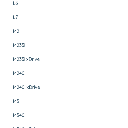
L6
L7
M2
M235i
M235i xDrive
M240i
M240i xDrive
M3
M340i