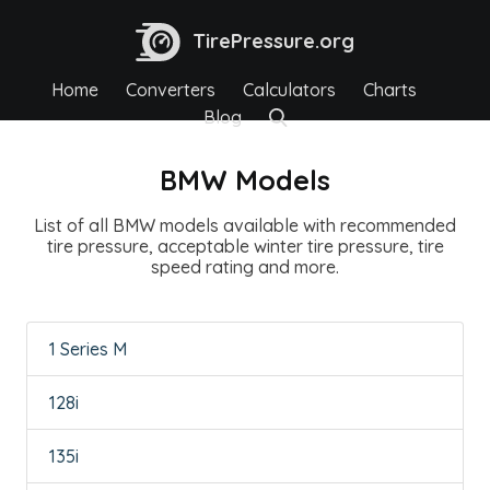
TirePressure.org
Home
Converters
Calculators
Charts
Blog
BMW Models
List of all BMW models available with recommended
tire pressure, acceptable winter tire pressure, tire
speed rating and more.
1 Series M
128i
135i