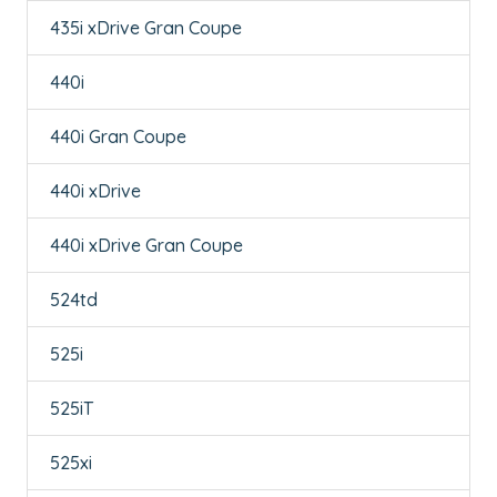
435i xDrive Gran Coupe
440i
440i Gran Coupe
440i xDrive
440i xDrive Gran Coupe
524td
525i
525iT
525xi