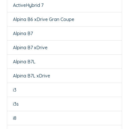
ActiveHybrid 7
Alpina B6 xDrive Gran Coupe
Alpina B7
Alpina B7 xDrive
Alpina B7L
Alpina B7L xDrive
i3
i3s
i8