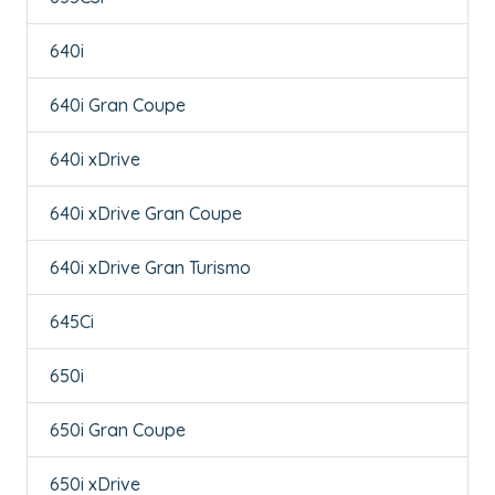
640i
640i Gran Coupe
640i xDrive
640i xDrive Gran Coupe
640i xDrive Gran Turismo
645Ci
650i
650i Gran Coupe
650i xDrive