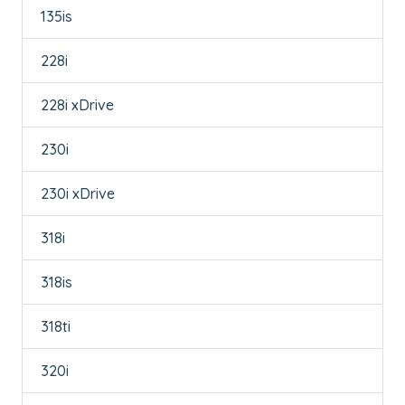
135is
228i
228i xDrive
230i
230i xDrive
318i
318is
318ti
320i