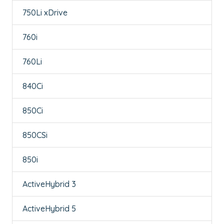
750Li xDrive
760i
760Li
840Ci
850Ci
850CSi
850i
ActiveHybrid 3
ActiveHybrid 5