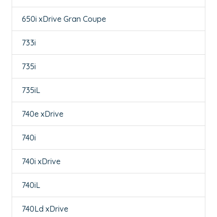
650i xDrive Gran Coupe
733i
735i
735iL
740e xDrive
740i
740i xDrive
740iL
740Ld xDrive