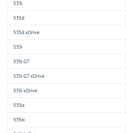
533i
535d
535d xDrive
535i
535i GT
535i GT xDrive
535i xDrive
535is
535xi