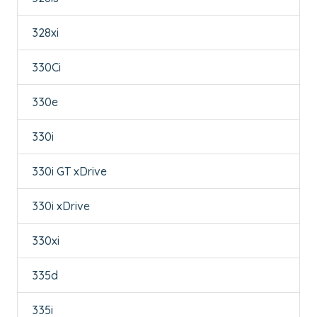
328xi
330Ci
330e
330i
330i GT xDrive
330i xDrive
330xi
335d
335i