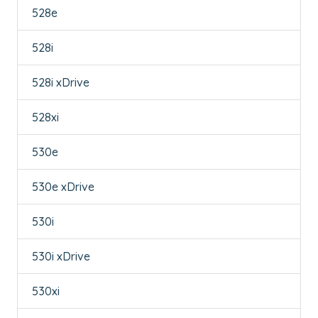
528e
528i
528i xDrive
528xi
530e
530e xDrive
530i
530i xDrive
530xi