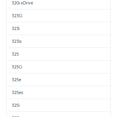
320i xDrive
323Ci
323i
323is
325
325Ci
325e
325es
325i