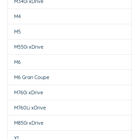
M340i xDrive
M4
M5
M550i xDrive
M6
M6 Gran Coupe
M760i xDrive
M760Li xDrive
M850i xDrive
X1