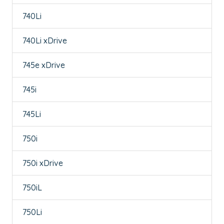
740Li
740Li xDrive
745e xDrive
745i
745Li
750i
750i xDrive
750iL
750Li