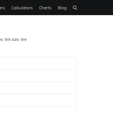
ers
Calculators
Charts
Blog
 tire size, tire