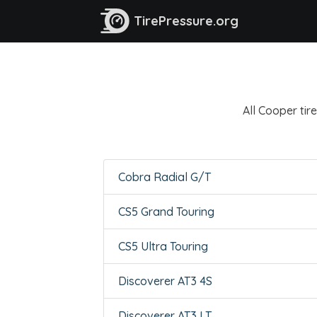
TirePressure.org
All Cooper tire
Cobra Radial G/T
CS5 Grand Touring
CS5 Ultra Touring
Discoverer AT3 4S
Discoverer AT3 LT