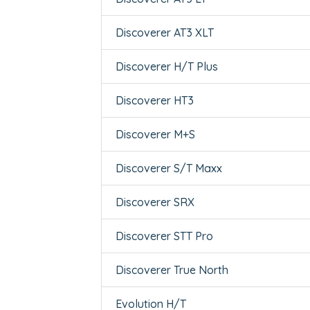
Discoverer AT3 XLT
Discoverer H/T Plus
Discoverer HT3
Discoverer M+S
Discoverer S/T Maxx
Discoverer SRX
Discoverer STT Pro
Discoverer True North
Evolution H/T