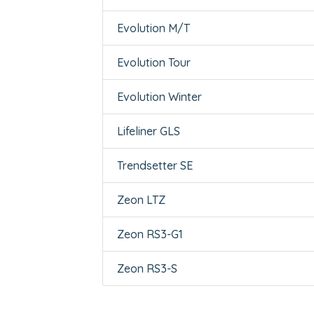
Evolution M/T
Evolution Tour
Evolution Winter
Lifeliner GLS
Trendsetter SE
Zeon LTZ
Zeon RS3-G1
Zeon RS3-S