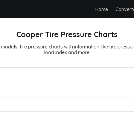
Home
Convert
Cooper Tire Pressure Charts
 models, tire pressure charts with information like tire pressure,
load index and more.