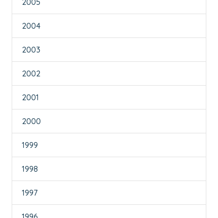
2005
2004
2003
2002
2001
2000
1999
1998
1997
1996