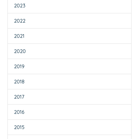
2023
2022
2021
2020
2019
2018
2017
2016
2015