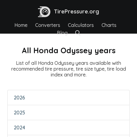
TirePressure.org
Home
Converters
Calculators
Charts
Blog
All Honda Odyssey years
List of all Honda Odyssey years available with
recommended tire pressure, tire size type, tire load
index and more.
2026
2025
2024