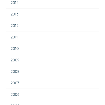
2014
2013
2012
2011
2010
2009
2008
2007
2006