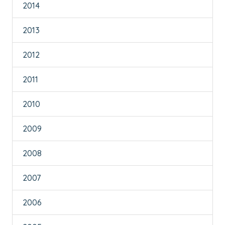
2014
2013
2012
2011
2010
2009
2008
2007
2006