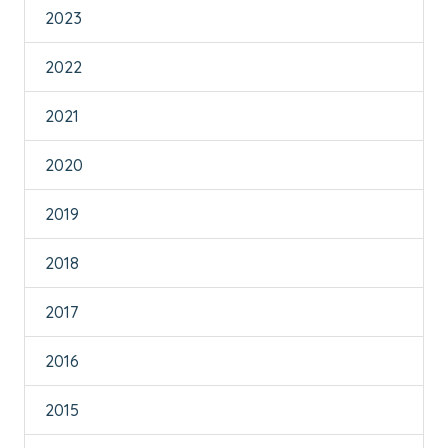
2023
2022
2021
2020
2019
2018
2017
2016
2015