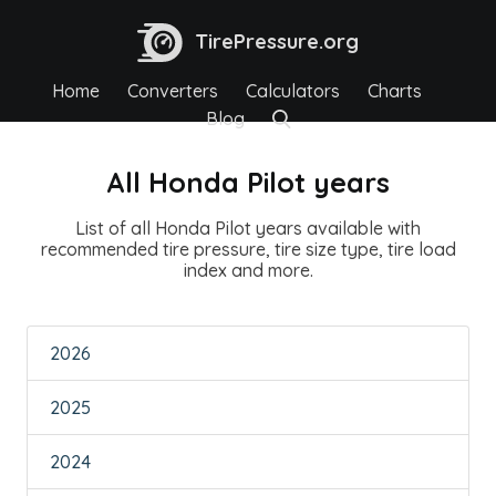
TirePressure.org
Home
Converters
Calculators
Charts
Blog
All Honda Pilot years
List of all Honda Pilot years available with
recommended tire pressure, tire size type, tire load
index and more.
2026
2025
2024