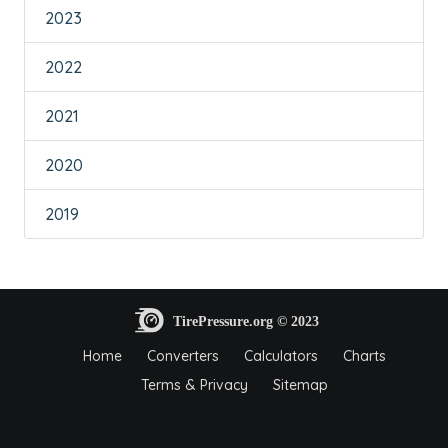
2023
2022
2021
2020
2019
Home
Converters
Calculators
Charts
Terms & Privacy
Sitemap