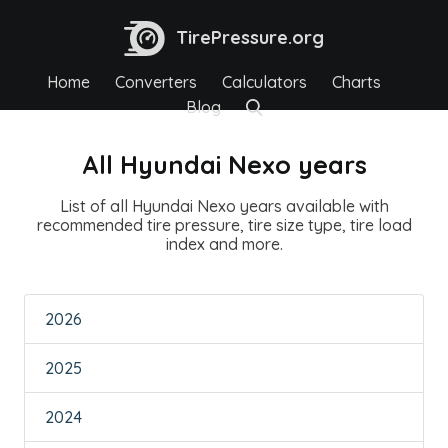
TirePressure.org
Home
Converters
Calculators
Charts
Blog
All Hyundai Nexo years
List of all Hyundai Nexo years available with
recommended tire pressure, tire size type, tire load
index and more.
2026
2025
2024