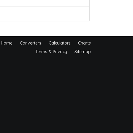
Home
Converters
Calculators
Charts
Terms & Privacy
Sitemap