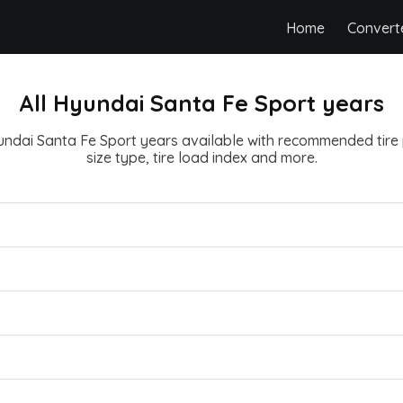
Home
Convert
All Hyundai Santa Fe Sport years
yundai Santa Fe Sport years available with recommended tire 
size type, tire load index and more.