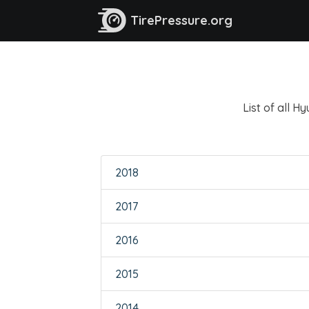
TirePressure.org
List of all H
2018
2017
2016
2015
2014