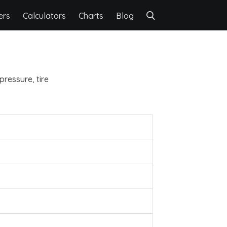
ers
Calculators
Charts
Blog
pressure, tire