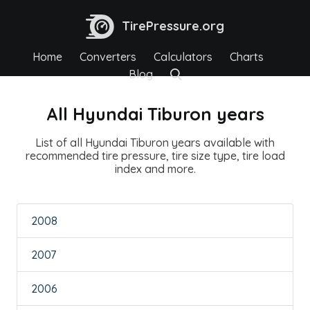
TirePressure.org
Home
Converters
Calculators
Charts
Blog
All Hyundai Tiburon years
List of all Hyundai Tiburon years available with
recommended tire pressure, tire size type, tire load
index and more.
2008
2007
2006