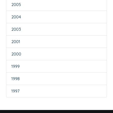
2005
2004
2003
2001
2000
1999
1998
1997