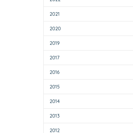
2021
2020
2019
2017
2016
2015
2014
2013
2012