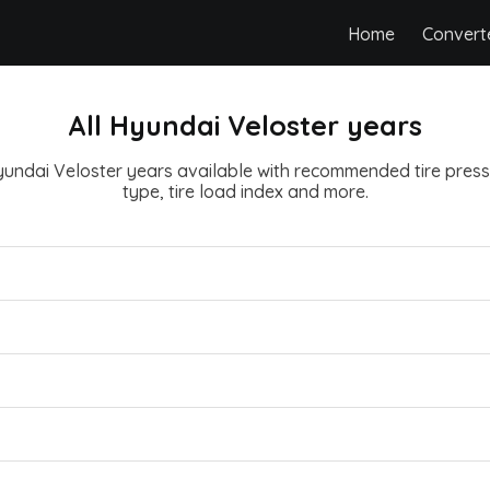
Home
Convert
All Hyundai Veloster years
Hyundai Veloster years available with recommended tire pressu
type, tire load index and more.