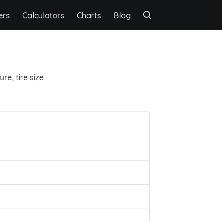
ers
Calculators
Charts
Blog
re, tire size