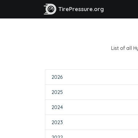
TirePressure.org
List of all 
2026
2025
2024
2023
2022