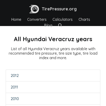
TirePressure.org
Home
Converters
Calculators
Charts
Blog
All Hyundai Veracruz years
List of all Hyundai Veracruz years available with
recommended tire pressure, tire size type, tire load
index and more.
2012
2011
2010