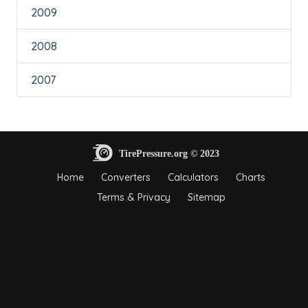
2009
2008
2007
Home
Converters
Calculators
Charts
Terms & Privacy
Sitemap