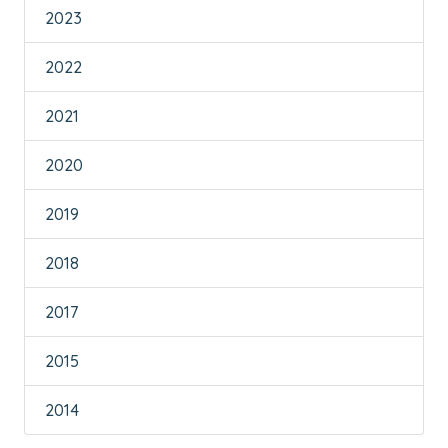
2023
2022
2021
2020
2019
2018
2017
2015
2014