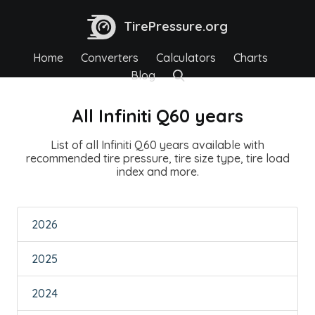
TirePressure.org
Home
Converters
Calculators
Charts
Blog
All Infiniti Q60 years
List of all Infiniti Q60 years available with
recommended tire pressure, tire size type, tire load
index and more.
2026
2025
2024