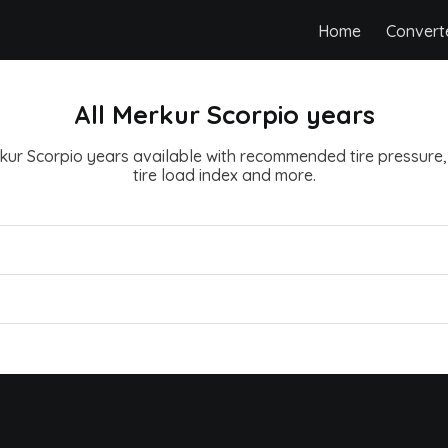
Home
Convert
All Merkur Scorpio years
erkur Scorpio years available with recommended tire pressure, t
tire load index and more.