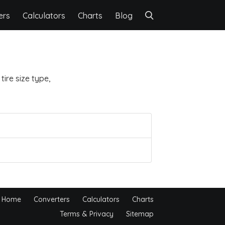
ers
Calculators
Charts
Blog
ire size type,
Home
Converters
Calculators
Charts
Terms & Privacy
Sitemap