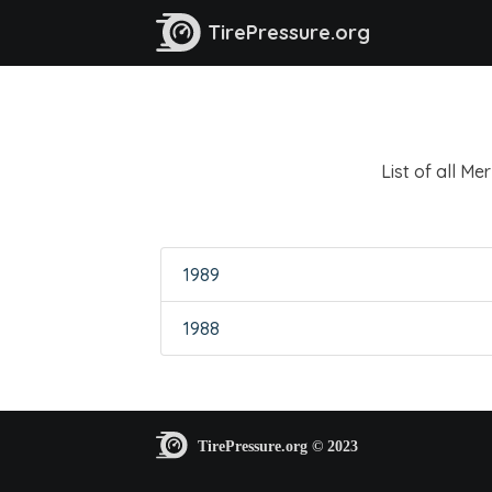
TirePressure.org
List of all M
1989
1988