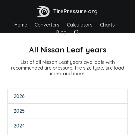
TirePressure.org
Home
Converters
Calculators
Charts
Blog
All Nissan Leaf years
List of all Nissan Leaf years available with
recommended tire pressure, tire size type, tire load
index and more.
2026
2025
2024