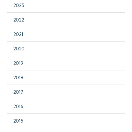
2023
2022
2021
2020
2019
2018
2017
2016
2015