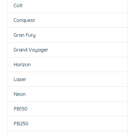
Colt
Conquest
Gran Fury
Grand Voyager
Horizon
Laser
Neon
PB150
PB250