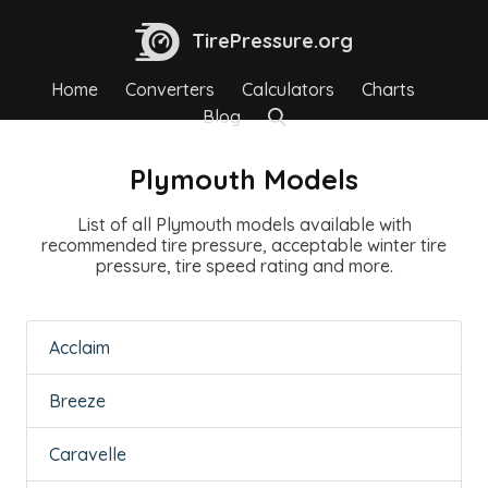
TirePressure.org
Home
Converters
Calculators
Charts
Blog
Plymouth Models
List of all Plymouth models available with
recommended tire pressure, acceptable winter tire
pressure, tire speed rating and more.
Acclaim
Breeze
Caravelle