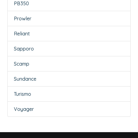
PB350
Prowler
Reliant
Sapporo
Scamp
Sundance
Turismo
Voyager