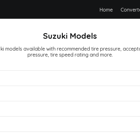
Home
Convert
Suzuki Models
zuki models available with recommended tire pressure, accepta
pressure, tire speed rating and more.