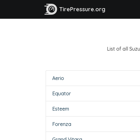
TirePressure.org
List of all Su
Aerio
Equator
Esteem
Forenza
Grand Vitara