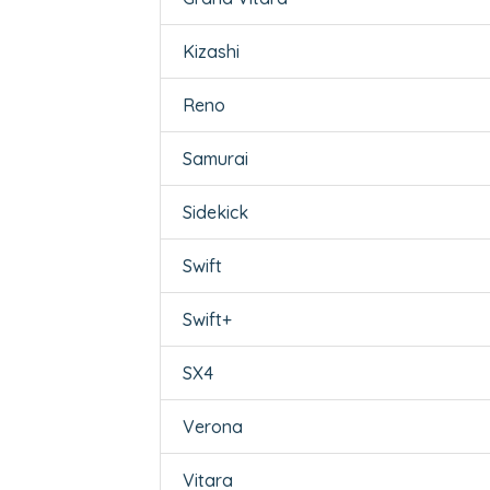
Kizashi
Reno
Samurai
Sidekick
Swift
Swift+
SX4
Verona
Vitara