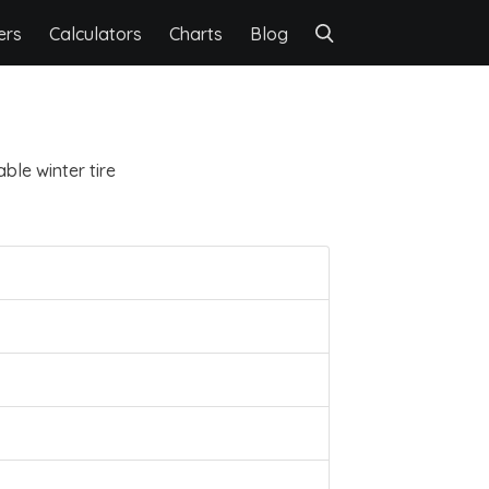
ers
Calculators
Charts
Blog
ble winter tire