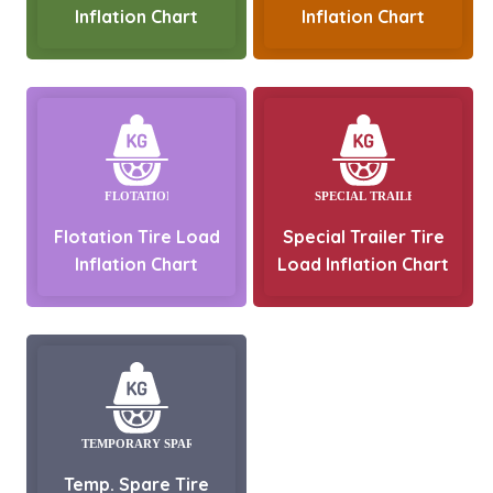
Inflation Chart
Inflation Chart
Flotation Tire Load
Special Trailer Tire
Inflation Chart
Load Inflation Chart
Temp. Spare Tire