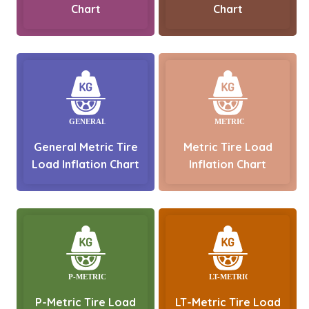
Chart
Chart
General Metric Tire
Metric Tire Load
Load Inflation Chart
Inflation Chart
P-Metric Tire Load
LT-Metric Tire Load