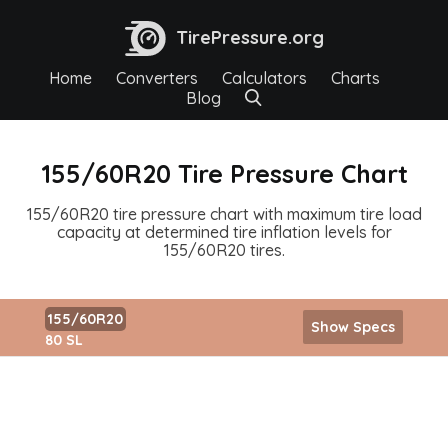
TirePressure.org
Home
Converters
Calculators
Charts
Blog
155/60R20 Tire Pressure Chart
155/60R20 tire pressure chart with maximum tire load
capacity at determined tire inflation levels for
155/60R20 tires.
155/60R20
Show Specs
80 SL