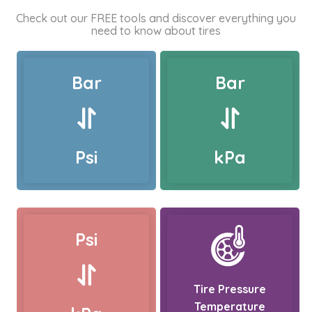
Check out our FREE tools and discover everything you
need to know about tires
Bar
Bar
Psi
kPa
Psi
Tire Pressure
Temperature