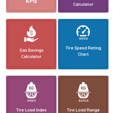
kPa
Calculator
Tire Speed Rating
Gas Savings
Chart
Calculator
Tire Load Index
Tire Load Range