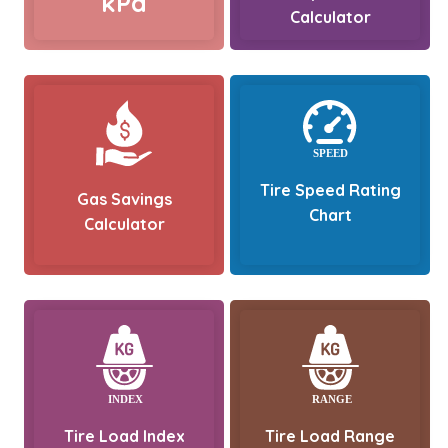
kPa
Calculator
Tire Speed Rating
Gas Savings
Chart
Calculator
Tire Load Index
Tire Load Range