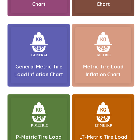
Chart
Chart
General Metric Tire
Metric Tire Load
Load Inflation Chart
Inflation Chart
P-Metric Tire Load
LT-Metric Tire Load