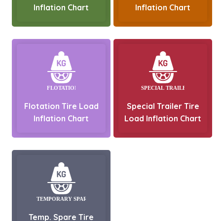
Inflation Chart
Inflation Chart
Flotation Tire Load
Special Trailer Tire
Inflation Chart
Load Inflation Chart
Temp. Spare Tire