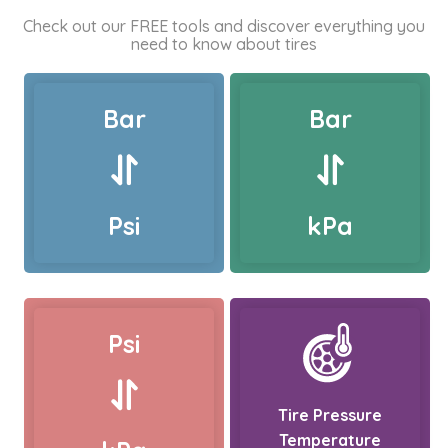
Check out our FREE tools and discover everything you
need to know about tires
Bar
Bar
Psi
kPa
Psi
Tire Pressure
Temperature