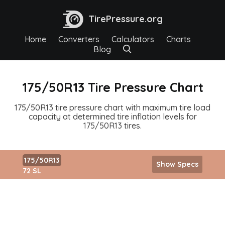
TirePressure.org
Home
Converters
Calculators
Charts
Blog
175/50R13 Tire Pressure Chart
175/50R13 tire pressure chart with maximum tire load
capacity at determined tire inflation levels for
175/50R13 tires.
175/50R13
Show Specs
72 SL