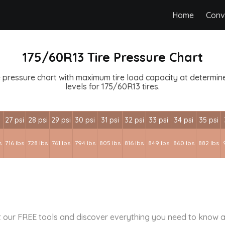
Home
Conv
175/60R13 Tire Pressure Chart
 pressure chart with maximum tire load capacity at determined
levels for 175/60R13 tires.
i
27 psi
28 psi
29 psi
30 psi
31 psi
32 psi
33 psi
34 psi
35 psi
s
716 lbs
728 lbs
761 lbs
794 lbs
805 lbs
816 lbs
849 lbs
860 lbs
882 lbs
 our FREE tools and discover everything you need to know a