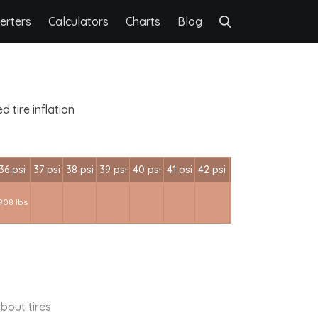
erters
Calculators
Charts
Blog
 tire inflation
36 psi
37 psi
38 psi
39 psi
40 psi
41 psi
42 psi
908 lbs
bout tires