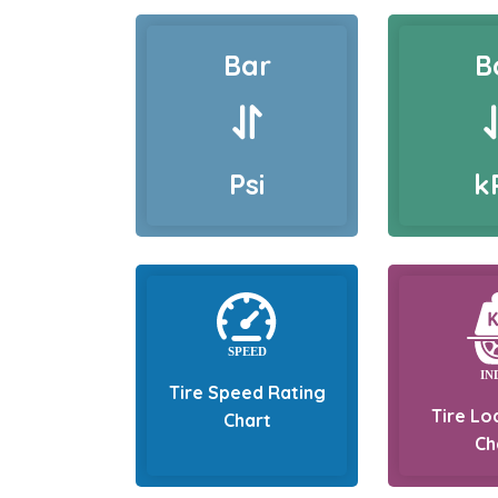
Bar
B
Psi
k
Tire Speed Rating
Tire Lo
Chart
Ch