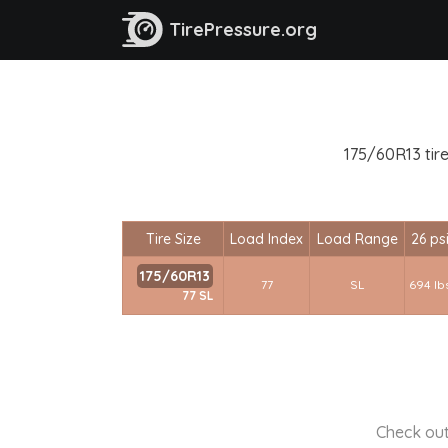
TirePressure.org
175/60R13 tire
Tire Size
Load Index
Load Range
26 ps
175/60R13
77
SL
694 lb
77 SL
Check out