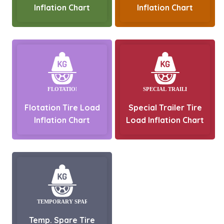
Inflation Chart
Inflation Chart
Flotation Tire Load
Special Trailer Tire
Inflation Chart
Load Inflation Chart
Temp. Spare Tire