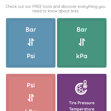
Check out our FREE tools and discover everything you
need to know about tires
Bar
Bar
Psi
kPa
Psi
Tire Pressure
Temperature