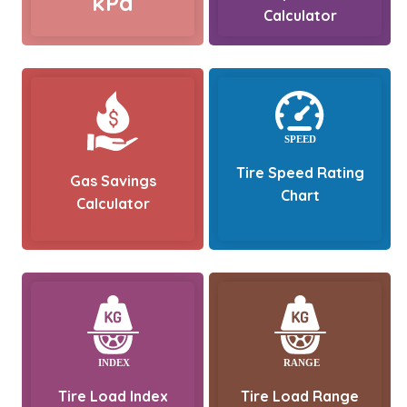
kPa
Calculator
Tire Speed Rating
Gas Savings
Chart
Calculator
Tire Load Index
Tire Load Range