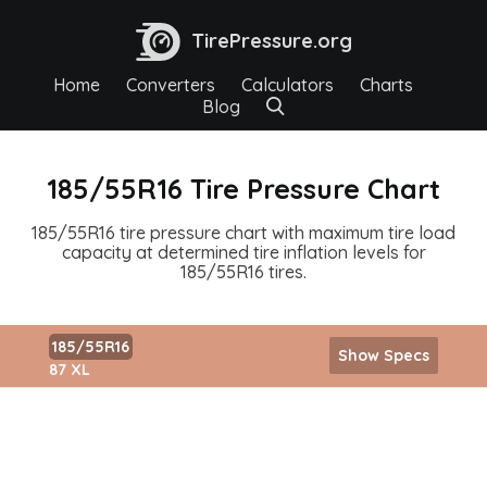
TirePressure.org
Home
Converters
Calculators
Charts
Blog
185/55R16 Tire Pressure Chart
185/55R16 tire pressure chart with maximum tire load
capacity at determined tire inflation levels for
185/55R16 tires.
185/55R16
Show Specs
87 XL