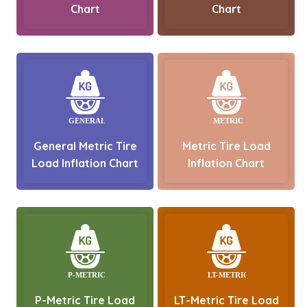
Chart
Chart
General Metric Tire
Metric Tire Load
Load Inflation Chart
Inflation Chart
P-Metric Tire Load
LT-Metric Tire Load