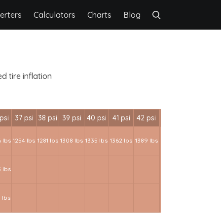
erters
Calculators
Charts
Blog
 tire inflation
psi
37 psi
38 psi
39 psi
40 psi
41 psi
42 psi
 lbs
1254 lbs
1281 lbs
1308 lbs
1335 lbs
1362 lbs
1389 lbs
 lbs
 lbs