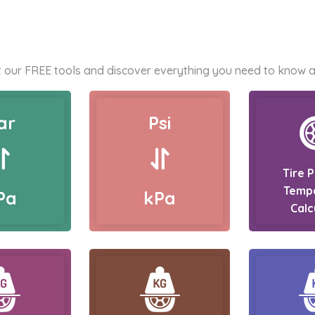
 our FREE tools and discover everything you need to know a
ar
Psi
Tire 
Temp
Pa
kPa
Calc