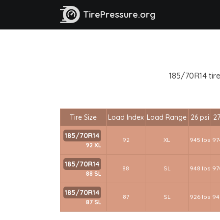
TirePressure.org
185/70R14 tire
Tire Size
Load Index
Load Range
26 psi
27
185/70R14
92
XL
945 lbs
97
92 XL
185/70R14
88
SL
948 lbs
97
88 SL
185/70R14
87
SL
926 lbs
94
87 SL