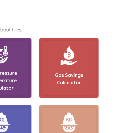
bout tires
Pressure
Gas Savings
erature
Calculator
ulator