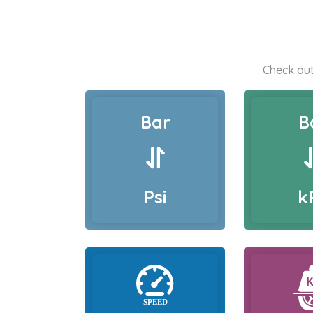
Check out
Bar
B
Psi
k