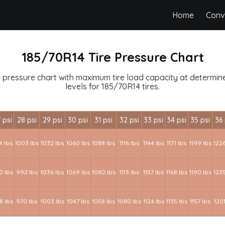
Home
Conv
185/70R14 Tire Pressure Chart
 pressure chart with maximum tire load capacity at determined
levels for 185/70R14 tires.
 psi
28 psi
29 psi
30 psi
31 psi
32 psi
33 psi
34 psi
35 psi
36 
4 lbs
1003 lbs
1032 lbs
1060 lbs
1088 lbs
1116 lbs
1144 lbs
1171 lbs
1199 lbs
1226
0 lbs
992 lbs
1036 lbs
1069 lbs
1080 lbs
1113 lbs
1157 lbs
1168 lbs
1190 lbs
1235
8 lbs
970 lbs
1003 lbs
1047 lbs
1058 lbs
1080 lbs
1124 lbs
1135 lbs
1157 lbs
1201