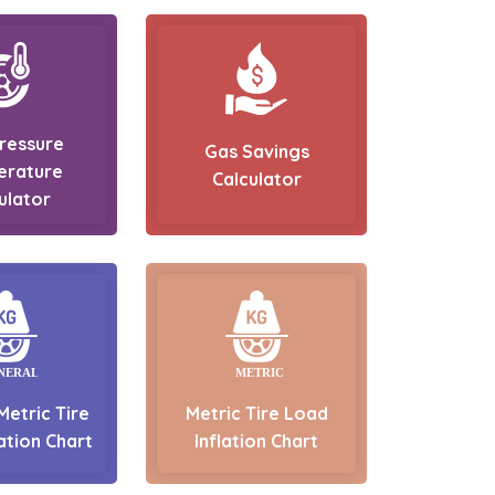
Pressure
Gas Savings
erature
Calculator
ulator
Metric Tire
Metric Tire Load
ation Chart
Inflation Chart