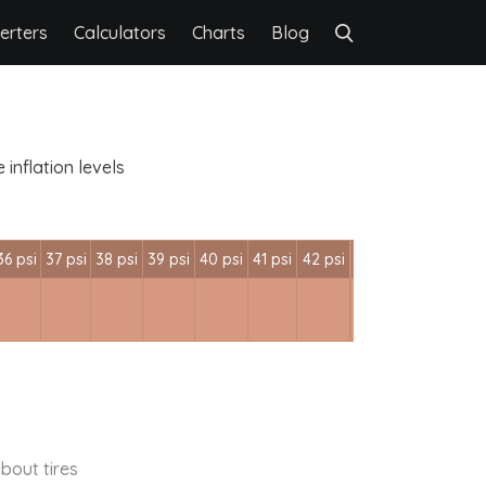
erters
Calculators
Charts
Blog
inflation levels
36 psi
37 psi
38 psi
39 psi
40 psi
41 psi
42 psi
bout tires