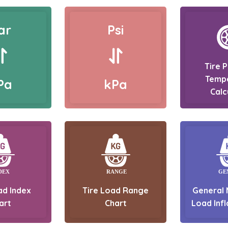
ar
Psi
Tire 
Temp
Pa
kPa
Calc
ad Index
Tire Load Range
General 
art
Chart
Load Infl