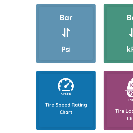
Bar
B
Psi
k
Tire Speed Rating
Tire Lo
Chart
Ch