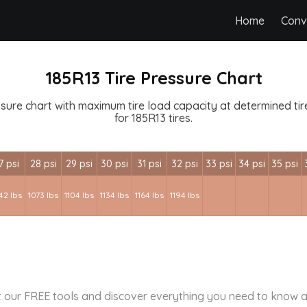
Home
Conv
185R13 Tire Pressure Chart
ssure chart with maximum tire load capacity at determined tire 
for 185R13 tires.
7 psi
28 psi
29 psi
30 psi
31 psi
32 psi
33 psi
34 psi
35 psi
42 lbs
1073 lbs
1104 lbs
1134 lbs
1164 lbs
1194 lbs
 our FREE tools and discover everything you need to know a