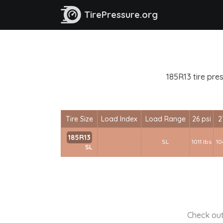
TirePressure.org
185R13 tire pre
Tire Size
Load Index
Load Range
26 psi
2
185R13
SL
1011 lbs
10
SL
Check out