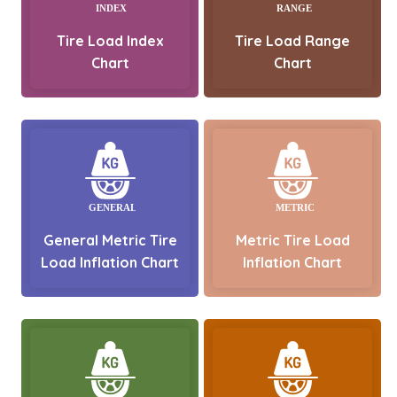
Tire Load Index
Tire Load Range
Chart
Chart
General Metric Tire
Metric Tire Load
Load Inflation Chart
Inflation Chart