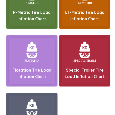
P-Metric Tire Load
LT-Metric Tire Load
Inflation Chart
Inflation Chart
Flotation Tire Load
Special Trailer Tire
Inflation Chart
Load Inflation Chart