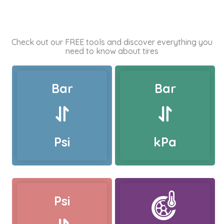
Check out our FREE tools and discover everything you
need to know about tires
Bar
Bar
Psi
kPa
Psi