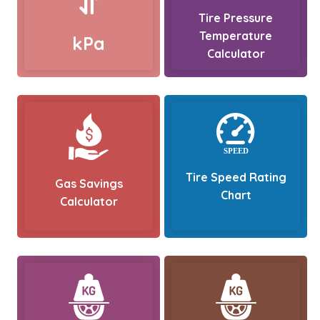
Tire Pressure
Temperature
kPa
Calculator
Tire Speed Rating
Gas Savings
Chart
Calculator