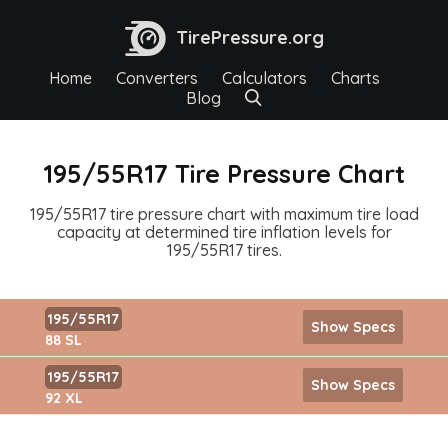
TirePressure.org
Home
Converters
Calculators
Charts
Blog
195/55R17 Tire Pressure Chart
195/55R17 tire pressure chart with maximum tire load
capacity at determined tire inflation levels for
195/55R17 tires.
195/55R17
Show Specs
88 SL
195/55R17
Show Specs
92 XL