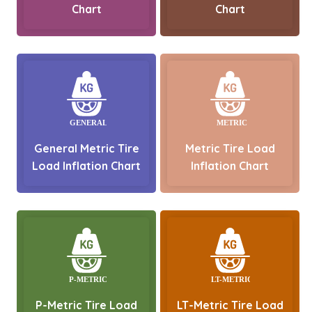
Chart
Chart
General Metric Tire
Metric Tire Load
Load Inflation Chart
Inflation Chart
P-Metric Tire Load
LT-Metric Tire Load