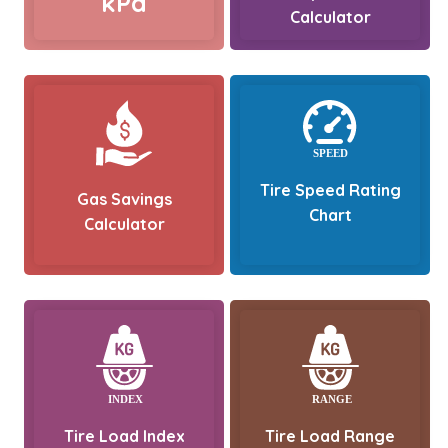
kPa
Calculator
Tire Speed Rating
Gas Savings
Chart
Calculator
Tire Load Index
Tire Load Range