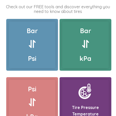
Check out our FREE tools and discover everything you
need to know about tires
Bar
Bar
Psi
kPa
Psi
Tire Pressure
Temperature