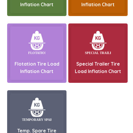
Inflation Chart
Inflation Chart
Flotation Tire Load
Special Trailer Tire
Inflation Chart
Load Inflation Chart
Temp. Spare Tire