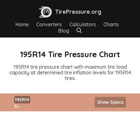
TirePressure.org
Home
Converters
Calculators
Charts
Blog
195R14 Tire Pressure Chart
195R14 tire pressure chart with maximum tire load
capacity at determined tire inflation levels for 195R14
tires.
195R14
Show Specs
SL