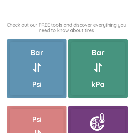
Check out our FREE tools and discover everything you
need to know about tires
Bar
Bar
Psi
kPa
Psi