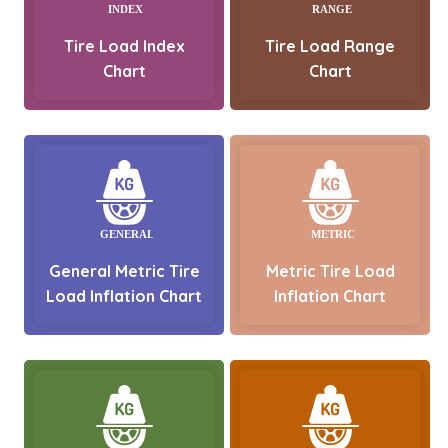
Tire Load Index
Tire Load Range
Chart
Chart
General Metric Tire
Metric Tire Load
Load Inflation Chart
Inflation Chart