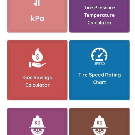
Tire Pressure
Temperature
kPa
Calculator
Tire Speed Rating
Gas Savings
Chart
Calculator