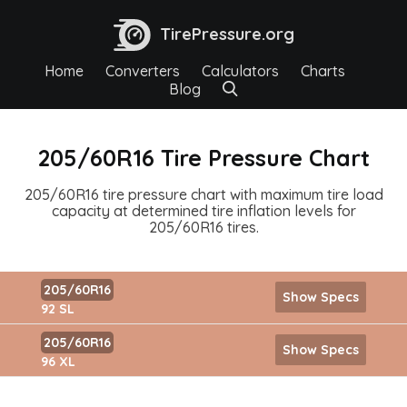
TirePressure.org
Home
Converters
Calculators
Charts
Blog
205/60R16 Tire Pressure Chart
205/60R16 tire pressure chart with maximum tire load
capacity at determined tire inflation levels for
205/60R16 tires.
205/60R16
Show Specs
92 SL
205/60R16
Show Specs
96 XL