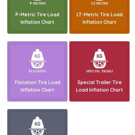
P-Metric Tire Load
LT-Metric Tire Load
Inflation Chart
Inflation Chart
Flotation Tire Load
Special Trailer Tire
Inflation Chart
Load Inflation Chart