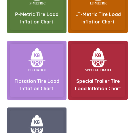
P-Metric Tire Load
LT-Metric Tire Load
Inflation Chart
Inflation Chart
Flotation Tire Load
Special Trailer Tire
Inflation Chart
Load Inflation Chart