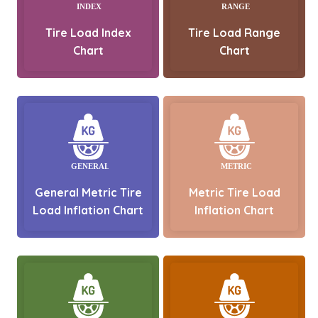
Tire Load Index
Tire Load Range
Chart
Chart
General Metric Tire
Metric Tire Load
Load Inflation Chart
Inflation Chart