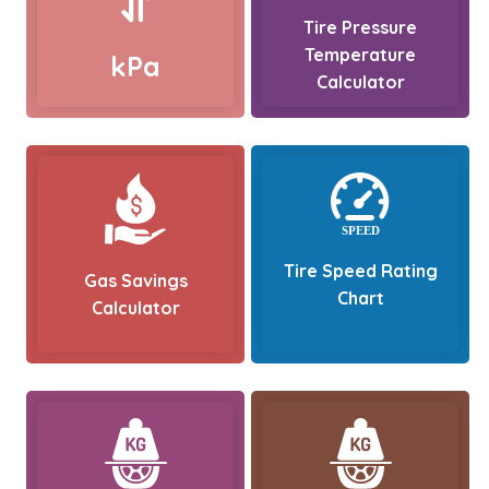
Tire Pressure
Temperature
kPa
Calculator
Tire Speed Rating
Gas Savings
Chart
Calculator