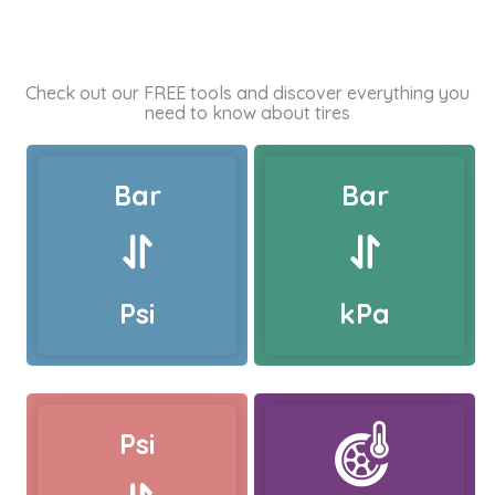
Check out our FREE tools and discover everything you
need to know about tires
Bar
Bar
Psi
kPa
Psi