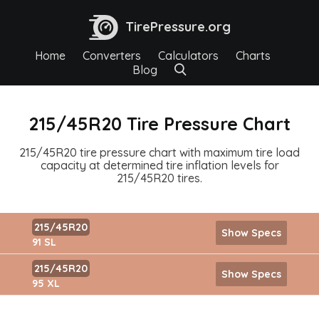
TirePressure.org
Home
Converters
Calculators
Charts
Blog
215/45R20 Tire Pressure Chart
215/45R20 tire pressure chart with maximum tire load
capacity at determined tire inflation levels for
215/45R20 tires.
215/45R20
Show Specs
91 SL
215/45R20
Show Specs
95 XL