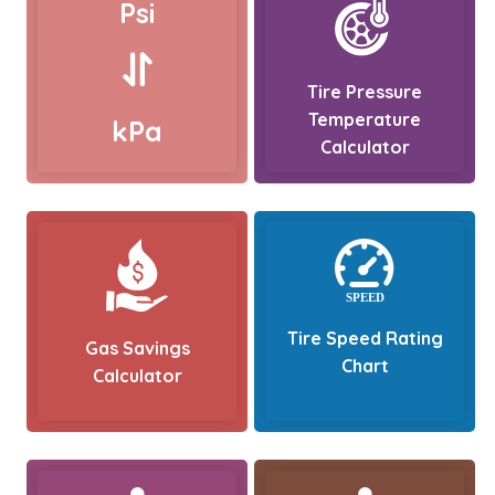
Psi
Tire Pressure
Temperature
kPa
Calculator
Tire Speed Rating
Gas Savings
Chart
Calculator