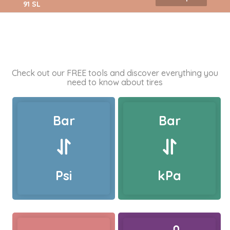
91 SL
Check out our FREE tools and discover everything you
need to know about tires
Bar
Bar
Psi
kPa