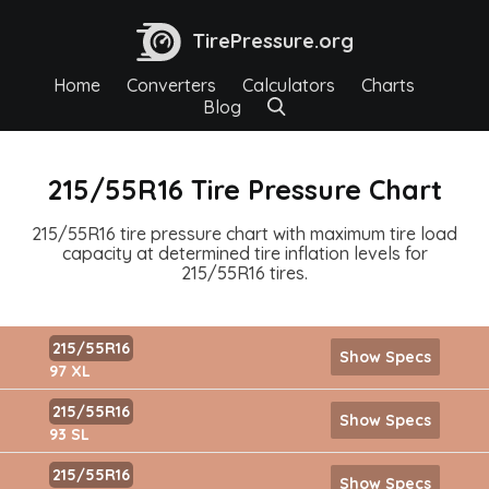
TirePressure.org
Home
Converters
Calculators
Charts
Blog
215/55R16 Tire Pressure Chart
215/55R16 tire pressure chart with maximum tire load
capacity at determined tire inflation levels for
215/55R16 tires.
215/55R16
Show Specs
97 XL
215/55R16
Show Specs
93 SL
215/55R16
Show Specs