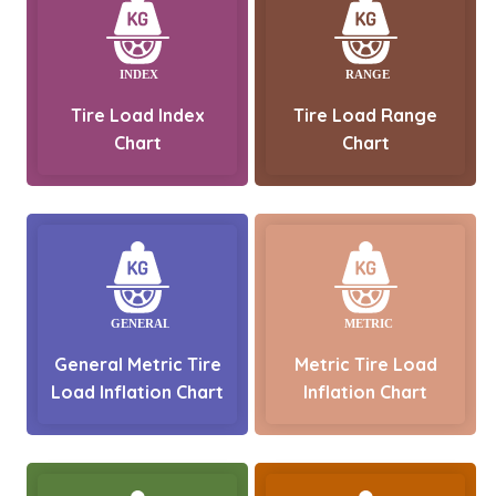
Tire Load Index
Tire Load Range
Chart
Chart
General Metric Tire
Metric Tire Load
Load Inflation Chart
Inflation Chart