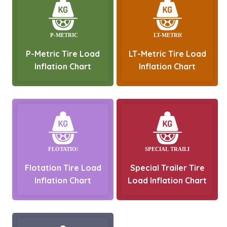
P-Metric Tire Load
LT-Metric Tire Load
Inflation Chart
Inflation Chart
Flotation Tire Load
Special Trailer Tire
Inflation Chart
Load Inflation Chart