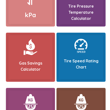
Tire Pressure
Temperature
kPa
Calculator
Tire Speed Rating
Gas Savings
Chart
Calculator