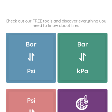
Check out our FREE tools and discover everything you
need to know about tires
Bar
Bar
Psi
kPa
Psi