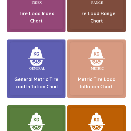
Tire Load Index
Tire Load Range
Chart
Chart
General Metric Tire
Metric Tire Load
Load Inflation Chart
Inflation Chart