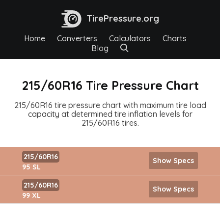
TirePressure.org
Home
Converters
Calculators
Charts
Blog
215/60R16 Tire Pressure Chart
215/60R16 tire pressure chart with maximum tire load
capacity at determined tire inflation levels for
215/60R16 tires.
215/60R16
Show Specs
95 SL
215/60R16
Show Specs
99 XL