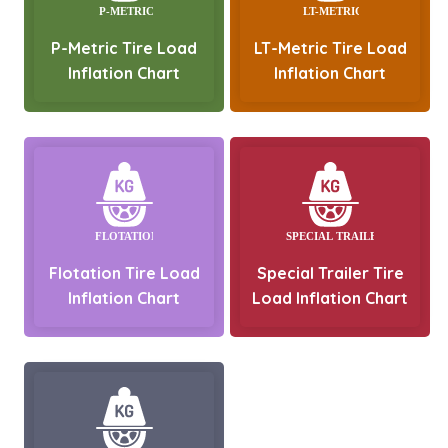
P-Metric Tire Load
LT-Metric Tire Load
Inflation Chart
Inflation Chart
Flotation Tire Load
Special Trailer Tire
Inflation Chart
Load Inflation Chart