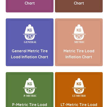
Chart
Chart
General Metric Tire
Metric Tire Load
Load Inflation Chart
Inflation Chart
P-Metric Tire Load
LT-Metric Tire Load