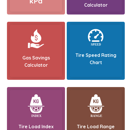
kPa
Calculator
Tire Speed Rating
Gas Savings
Chart
Calculator
Tire Load Index
Tire Load Range