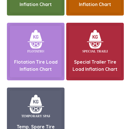
Inflation Chart
Inflation Chart
Flotation Tire Load
Special Trailer Tire
Inflation Chart
Load Inflation Chart
Temp. Spare Tire