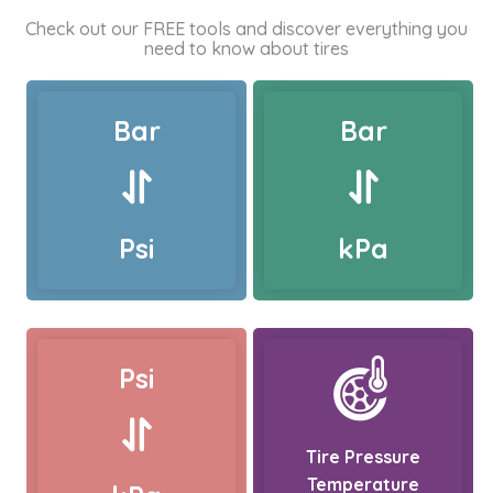
Check out our FREE tools and discover everything you
need to know about tires
Bar
Bar
Psi
kPa
Psi
Tire Pressure
Temperature