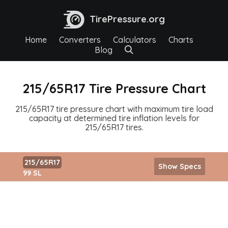
TirePressure.org
Home
Converters
Calculators
Charts
Blog
215/65R17 Tire Pressure Chart
215/65R17 tire pressure chart with maximum tire load
capacity at determined tire inflation levels for
215/65R17 tires.
215/65R17
Show Specs
99 SL