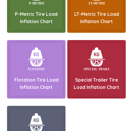
P-Metric Tire Load
LT-Metric Tire Load
Inflation Chart
Inflation Chart
Flotation Tire Load
Special Trailer Tire
Inflation Chart
Load Inflation Chart