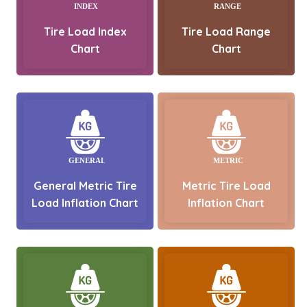
Tire Load Index
Tire Load Range
Chart
Chart
General Metric Tire
Metric Tire Load
Load Inflation Chart
Inflation Chart