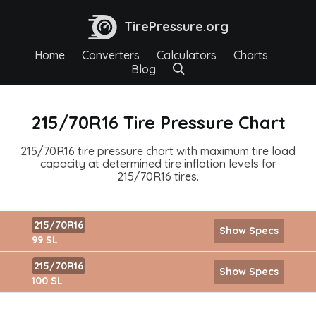
TirePressure.org
Home
Converters
Calculators
Charts
Blog
215/70R16 Tire Pressure Chart
215/70R16 tire pressure chart with maximum tire load
capacity at determined tire inflation levels for
215/70R16 tires.
215/70R16
Show Specs
99 SL
215/70R16
Show Specs
100 SL