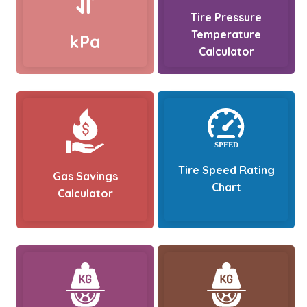
Tire Pressure
Temperature
kPa
Calculator
Tire Speed Rating
Gas Savings
Chart
Calculator