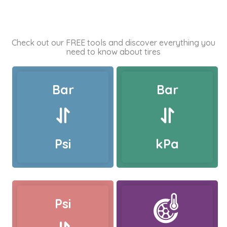
Check out our FREE tools and discover everything you
need to know about tires
Bar
Bar
Psi
kPa
Psi