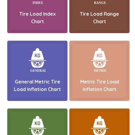
Tire Load Index
Tire Load Range
Chart
Chart
General Metric Tire
Metric Tire Load
Load Inflation Chart
Inflation Chart