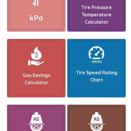
Tire Pressure
Temperature
kPa
Calculator
Tire Speed Rating
Gas Savings
Chart
Calculator