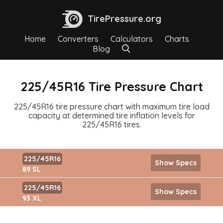
TirePressure.org
Home
Converters
Calculators
Charts
Blog
225/45R16 Tire Pressure Chart
225/45R16 tire pressure chart with maximum tire load
capacity at determined tire inflation levels for
225/45R16 tires.
225/45R16
Show Specs
89 SL
225/45R16
Show Specs
93 XL