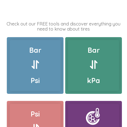
Check out our FREE tools and discover everything you
need to know about tires
Bar
Bar
Psi
kPa
Psi