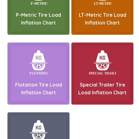
P-Metric Tire Load
LT-Metric Tire Load
Inflation Chart
Inflation Chart
Flotation Tire Load
Special Trailer Tire
Inflation Chart
Load Inflation Chart