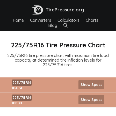
TirePressure.org
Home
Converters
Calculators
Charts
Blog
225/75R16 Tire Pressure Chart
225/75R16 tire pressure chart with maximum tire load
capacity at determined tire inflation levels for
225/75R16 tires.
225/75R16
Show Specs
104 SL
225/75R16
Show Specs
108 XL