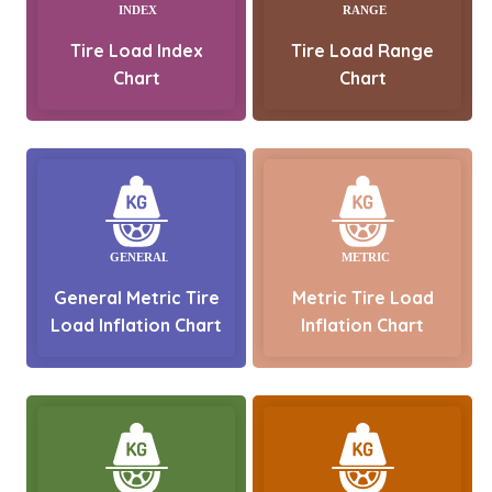
Tire Load Index
Tire Load Range
Chart
Chart
General Metric Tire
Metric Tire Load
Load Inflation Chart
Inflation Chart