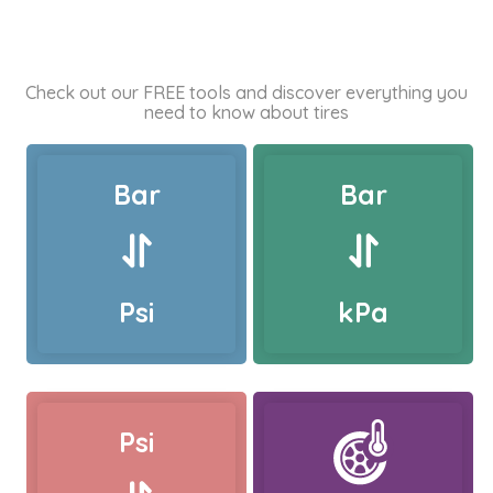
Check out our FREE tools and discover everything you
need to know about tires
Bar
Bar
Psi
kPa
Psi