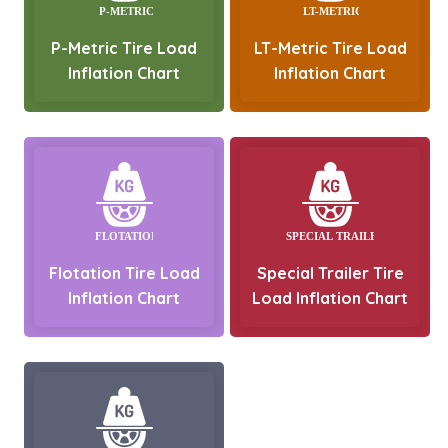
P-Metric Tire Load
LT-Metric Tire Load
Inflation Chart
Inflation Chart
Flotation Tire Load
Special Trailer Tire
Inflation Chart
Load Inflation Chart