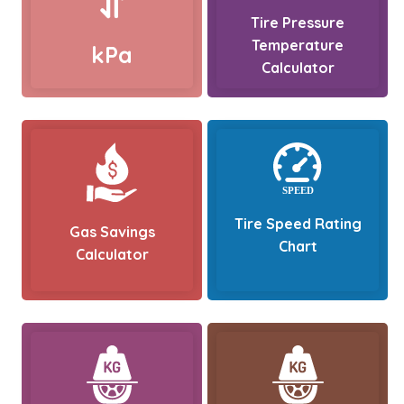
Tire Pressure
Temperature
kPa
Calculator
Tire Speed Rating
Gas Savings
Chart
Calculator