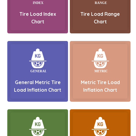
Tire Load Index
Tire Load Range
Chart
Chart
General Metric Tire
Metric Tire Load
Load Inflation Chart
Inflation Chart