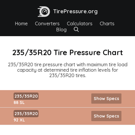
TirePressure.org
Home
Converters
Calculators
Charts
Blog
235/35R20 Tire Pressure Chart
235/35R20 tire pressure chart with maximum tire load
capacity at determined tire inflation levels for
235/35R20 tires.
235/35R20
Show Specs
88 SL
235/35R20
Show Specs
92 XL