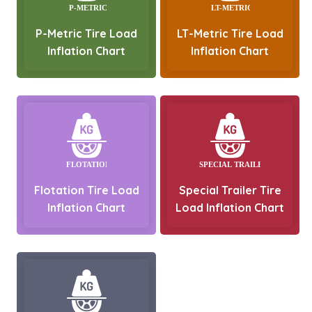
P-Metric Tire Load
LT-Metric Tire Load
Inflation Chart
Inflation Chart
Flotation Tire Load
Special Trailer Tire
Inflation Chart
Load Inflation Chart