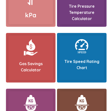
Tire Pressure
Temperature
kPa
Calculator
Tire Speed Rating
Gas Savings
Chart
Calculator