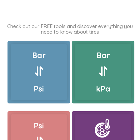
Check out our FREE tools and discover everything you
need to know about tires
Bar
Bar
Psi
kPa
Psi