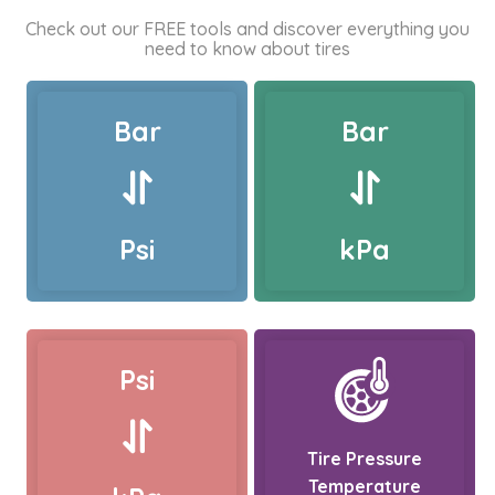
Check out our FREE tools and discover everything you
need to know about tires
Bar
Bar
Psi
kPa
Psi
Tire Pressure
Temperature