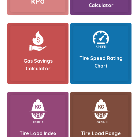
kPa
Calculator
Tire Speed Rating
Gas Savings
Chart
Calculator
Tire Load Index
Tire Load Range