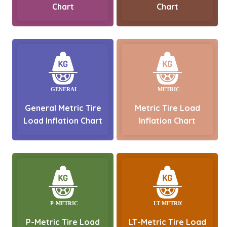
Chart
Chart
General Metric Tire
Metric Tire Load
Load Inflation Chart
Inflation Chart
P-Metric Tire Load
LT-Metric Tire Load