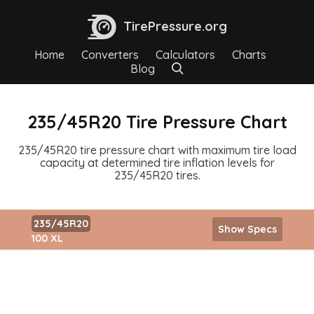
TirePressure.org
Home
Converters
Calculators
Charts
Blog
235/45R20 Tire Pressure Chart
235/45R20 tire pressure chart with maximum tire load
capacity at determined tire inflation levels for
235/45R20 tires.
235/45R20
Show Specs
100 XL