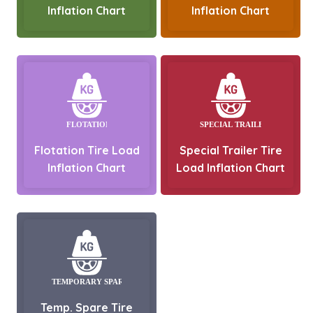
Inflation Chart
Inflation Chart
Flotation Tire Load
Special Trailer Tire
Inflation Chart
Load Inflation Chart
Temp. Spare Tire